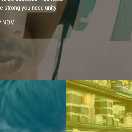
be strong you need unity.
SYNOV