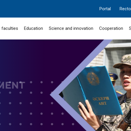
Portal
Recto
 faculties
Education
Science and innovation
Cooperation
S
MANGILIK EL
 "SERPIN-2050"