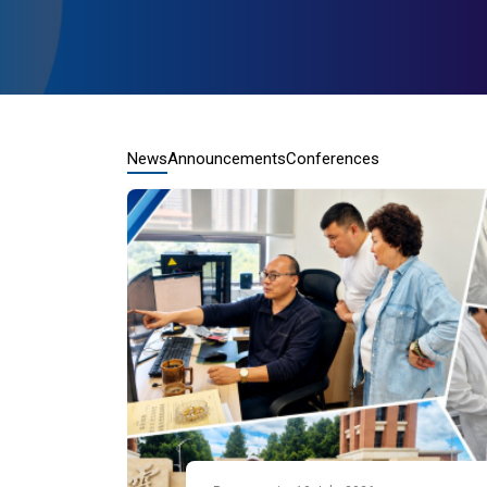
News
Announcements
Conferences