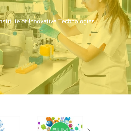
nstitute of Innovative Technologies