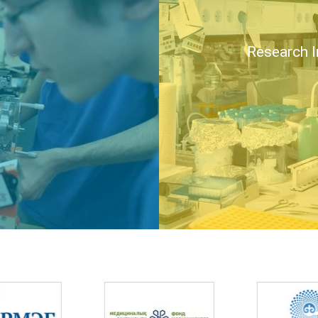
Research I