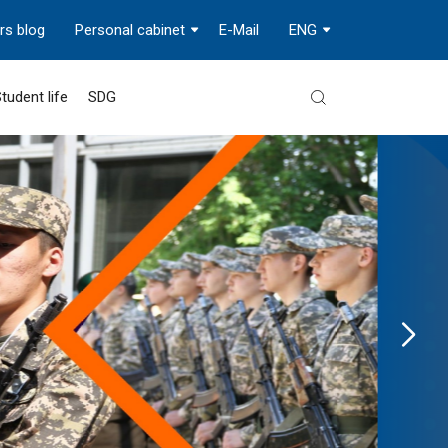
rs blog
Personal cabinet
E-Mail
ENG
tudent life
SDG