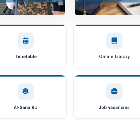
Timetable
Online Library
AI-Sana BU
Job vacancies