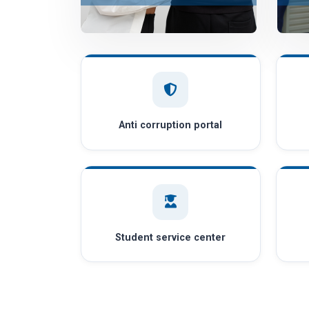
Anti corruption portal
Student service center