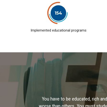
154
Implemented educational programs
You have to be educated, rich and
worse than others. You must study