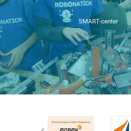
SMART-center