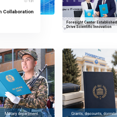
131
 Collaboration
Foresight Center Established
Drive Scientific Innovation
Military department
Grants, discounts, dormito