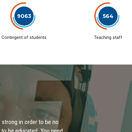
9063
564
Contingent of students
Teaching staff
 strong in order to be no
 to be educated. You need