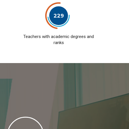
229
Teachers with academic degrees and
ranks