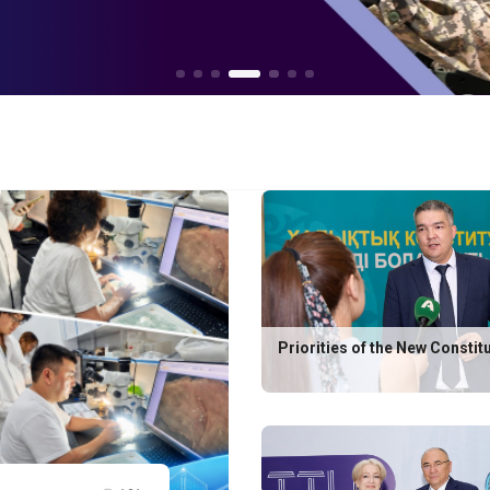
Priorities of the New Constit