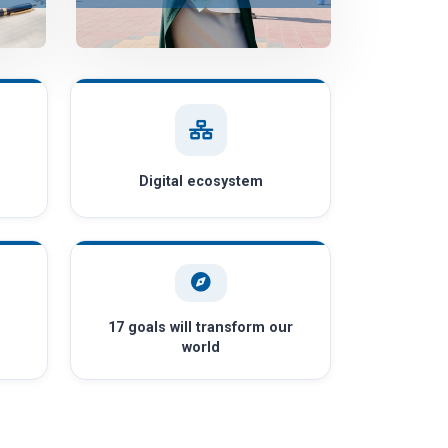
Digital ecosystem
17 goals will transform our
world