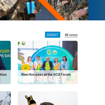
DIGEST
All news
ution
New Horizons at the SCO Forum