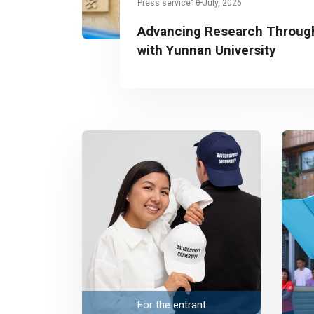
Press service
10 July, 2026
Advancing Research Through
with Yunnan University
For the entrant