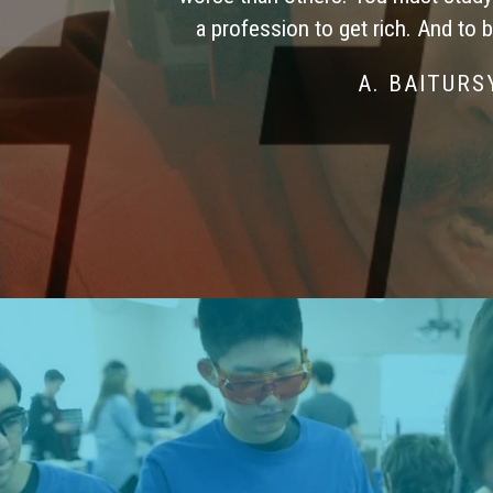
a profession to get rich. And to 
A. BAITUR