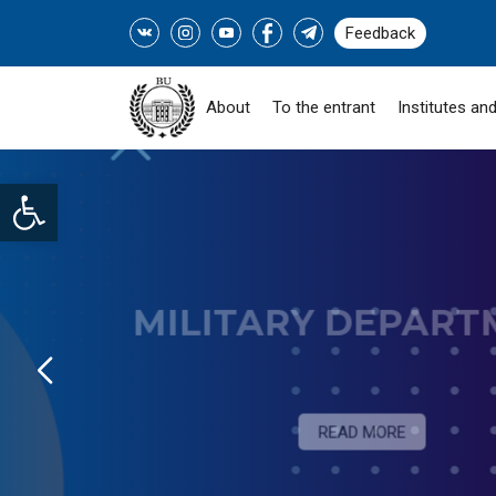
Feedback
About
To the entrant
Institutes and
Open toolbar
SOCIAL PROGRAM "
ZHASTARY-INDUSTRY!" -
READ MORE