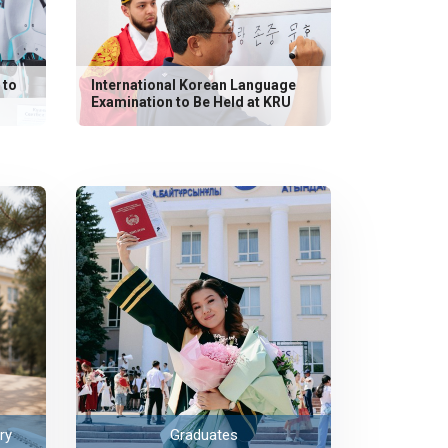
 to
International Korean Language
Examination to Be Held at KRU
ry
Graduates