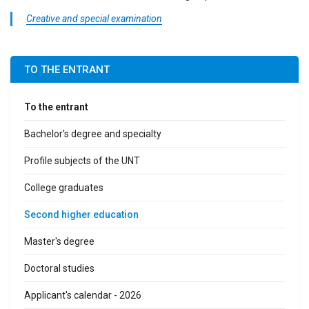
Creative and special examination
TO THE ENTRANT
To the entrant
Bachelor's degree and specialty
Profile subjects of the UNT
College graduates
Second higher education
Master's degree
Doctoral studies
Applicant's calendar - 2026