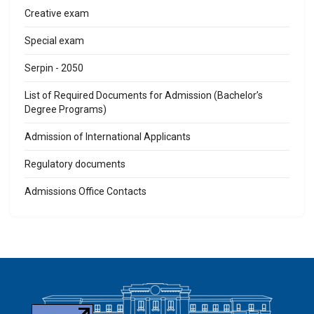
Creative exam
Special exam
Serpin - 2050
List of Required Documents for Admission (Bachelor’s
Degree Programs)
Admission of International Applicants
Regulatory documents
Admissions Office Contacts