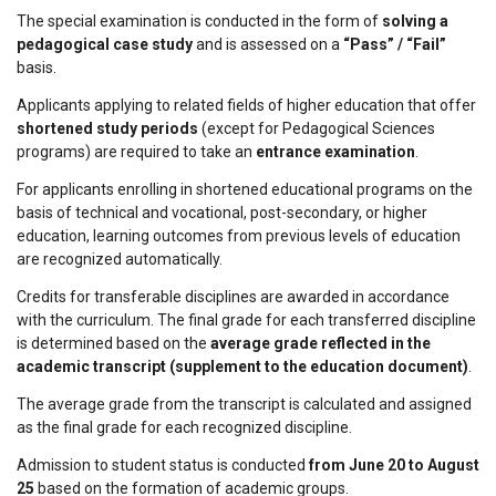
The special examination is conducted in the form of
solving a
pedagogical case study
and is assessed on a
“Pass” / “Fail”
basis.
Applicants applying to related fields of higher education that offer
shortened study periods
(except for Pedagogical Sciences
programs) are required to take an
entrance examination
.
For applicants enrolling in shortened educational programs on the
basis of technical and vocational, post-secondary, or higher
education, learning outcomes from previous levels of education
are recognized automatically.
Credits for transferable disciplines are awarded in accordance
with the curriculum. The final grade for each transferred discipline
is determined based on the
average grade reflected in the
academic transcript (supplement to the education document)
.
The average grade from the transcript is calculated and assigned
as the final grade for each recognized discipline.
Admission to student status is conducted
from June 20 to August
25
based on the formation of academic groups.