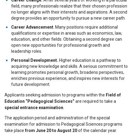
Career Change.
After several years of working in a particular
field, many professionals realize that their chosen profession
no longer aligns with their interests and aspirations. A second
degree provides an opportunity to pursue a new career path.
Career Advancement
. Many positions require additional
qualifications or expertise in areas such as economics, law,
education, and other fields. Obtaining a second degree can
open new opportunities for professional growth and
leadership roles.
Personal Development.
Higher education is a pathway to
acquiring new knowledge and skills. A serious commitment to
learning promotes personal growth, broadens perspectives,
enriches previous experience, and inspires new interests for
future development.
Applicants seeking admission to programs within the
Field of
Education “Pedagogical Sciences”
are required to take a
special entrance examination
.
The application period and administration of the special
examination for admission to Pedagogical Sciences programs
take place
from June 20 to August 20
of the calendar year.