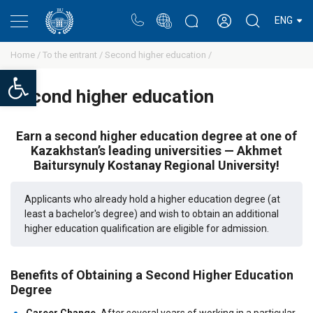
Portal
Rectors blog
Personal cabinet
ENG
Home /
To the entrant /
Second higher education /
Open toolbar
Second higher education
Earn a second higher education degree at one of
Kazakhstan’s leading universities — Akhmet
Baitursynuly Kostanay Regional University!
Applicants who already hold a higher education degree (at
least a bachelor's degree) and wish to obtain an additional
higher education qualification are eligible for admission.
Benefits of Obtaining a Second Higher Education
Degree