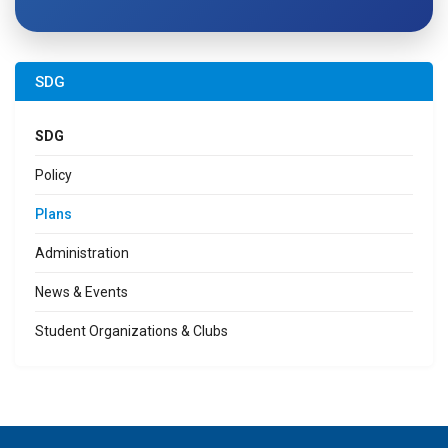
SDG
SDG
Policy
Plans
Administration
News & Events
Student Organizations & Clubs