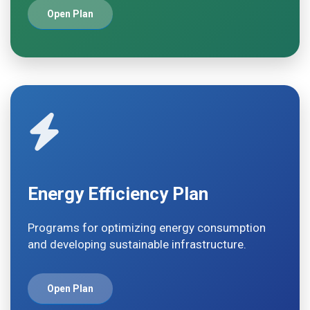
Open Plan
Energy Efficiency Plan
Programs for optimizing energy consumption
and developing sustainable infrastructure.
Open Plan