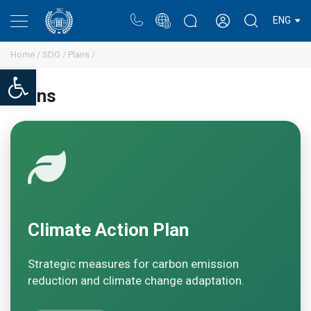
Portal
Rectors blog
Personal cabinet
ENG
Home /
SDG /
Plans /
Open toolbar
Plans
Climate Action Plan
Strategic measures for carbon emission
reduction and climate change adaptation.