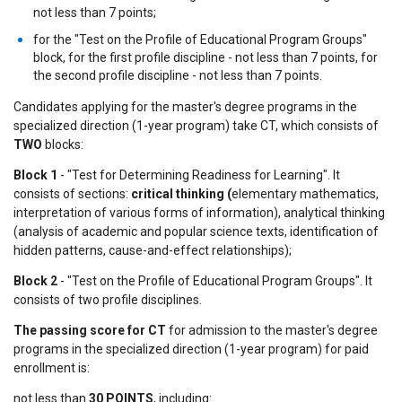
not less than 7 points;
for the "Test on the Profile of Educational Program Groups"
block, for the first profile discipline - not less than 7 points, for
the second profile discipline - not less than 7 points.
Candidates applying for the master's degree programs in the
specialized direction (1-year program) take CT, which consists of
TWO
blocks:
Block 1
- "Test for Determining Readiness for Learning". It
consists of sections:
critical thinking (
elementary mathematics,
interpretation of various forms of information), analytical thinking
(analysis of academic and popular science texts, identification of
hidden patterns, cause-and-effect relationships);
Block 2
- "Test on the Profile of Educational Program Groups". It
consists of two profile disciplines.
The passing score for CT
for admission to the master's degree
programs in the specialized direction (1-year program) for paid
enrollment is:
not less than
30 POINTS
, including: