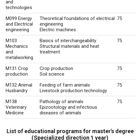
and
technologies
M099 Energy
Theoretical foundations of electrical
75
and Electrical
engineering
engineering
Electric machines
M103
Basics of interchangeability
75
Mechanics
Structural materials and heat
and
treatment
metalworking
M131 Crop
Crop production
75
production
Soil science
M132 Animal
Feeding of farm animals
75
Husbandry
Livestock production technology
M138
Pathology of animals
75
Veterinary
Epizootology and infectious
Medicine
diseases of animals
List of educational programs for master's degree
(Specialized direction 1 year)