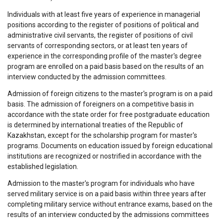
Individuals with at least five years of experience in managerial
positions according to the register of positions of political and
administrative civil servants, the register of positions of civil
servants of corresponding sectors, or at least ten years of
experience in the corresponding profile of the master's degree
program are enrolled on a paid basis based on the results of an
interview conducted by the admission committees.
Admission of foreign citizens to the master's program is on a paid
basis. The admission of foreigners on a competitive basis in
accordance with the state order for free postgraduate education
is determined by international treaties of the Republic of
Kazakhstan, except for the scholarship program for master's
programs. Documents on education issued by foreign educational
institutions are recognized or nostrified in accordance with the
established legislation.
Admission to the master's program for individuals who have
served military service is on a paid basis within three years after
completing military service without entrance exams, based on the
results of an interview conducted by the admissions committees