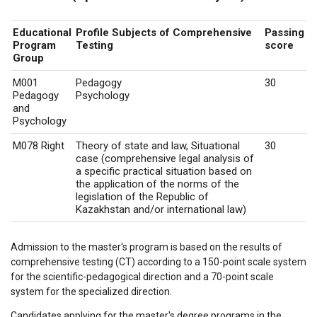
Educational
Profile Subjects of Comprehensive
Passing
Program
Testing
score
Group
M001
Pedagogy
30
Pedagogy
Psychology
and
Psychology
M078 Right
Theory of state and law, Situational
30
case (comprehensive legal analysis of
a specific practical situation based on
the application of the norms of the
legislation of the Republic of
Kazakhstan and/or international law)
Admission to the master's program is based on the results of
comprehensive testing (CT) according to a 150-point scale system
for the scientific-pedagogical direction and a 70-point scale
system for the specialized direction.
Candidates applying for the master's degree programs in the