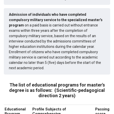
Admission of individuals who have completed
compulsory military service to the specialized master's
program
on a paid basis is carried out without entrance
exams within three years after the completion of
compulsory military service, based on the results of an
interview conducted by the admissions committees of
higher education institutions during the calendar year.
Enrollment of citizens who have completed compulsory
military service is carried out according to the academic
calendar no later than 5 (five) days before the start of the
next academic period.
The list of educational programs for master's
degree is as follows:
(Scientific-pedagogical
direction 2 years)
Educational
Profile Subjects of
Passing
Program
Comprehensive
score