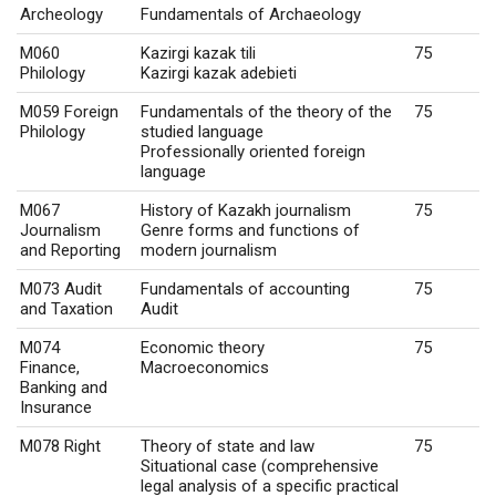
Archeology
Fundamentals of Archaeology
M060
Kazirgi kazak tili
75
Philology
Kazirgi kazak adebieti
M059 Foreign
Fundamentals of the theory of the
75
Philology
studied language
Professionally oriented foreign
language
M067
History of Kazakh journalism
75
Journalism
Genre forms and functions of
and Reporting
modern journalism
M073 Audit
Fundamentals of accounting
75
and Taxation
Audit
M074
Economic theory
75
Finance,
Macroeconomics
Banking and
Insurance
M078 Right
Theory of state and law
75
Situational case (comprehensive
legal analysis of a specific practical