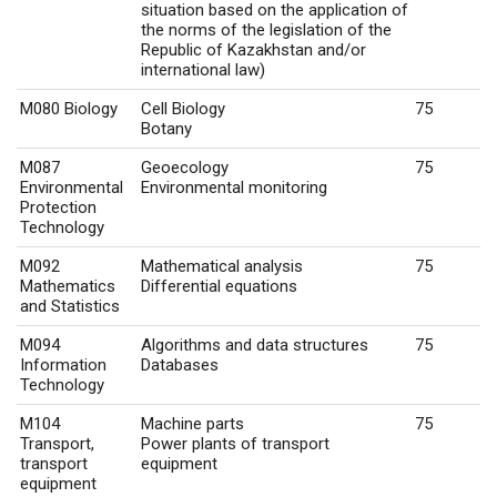
situation based on the application of
the norms of the legislation of the
Republic of Kazakhstan and/or
international law)
M080 Biology
Cell Biology
75
Botany
M087
Geoecology
75
Environmental
Environmental monitoring
Protection
Technology
M092
Mathematical analysis
75
Mathematics
Differential equations
and Statistics
M094
Algorithms and data structures
75
Information
Databases
Technology
M104
Machine parts
75
Transport,
Power plants of transport
transport
equipment
equipment