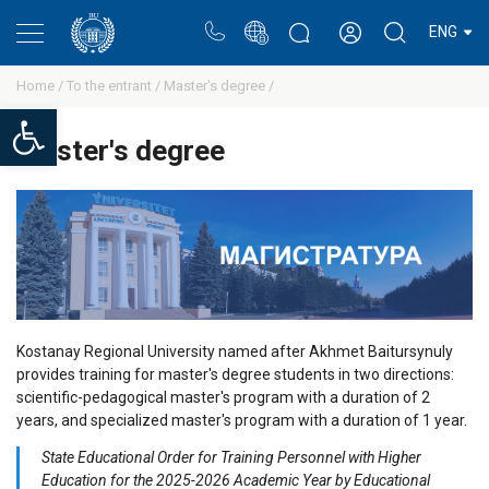
Portal
Rectors blog
Personal cabinet
ENG
Home /
To the entrant /
Master's degree /
Open toolbar
Master's degree
Kostanay Regional University named after Akhmet Baitursynuly
provides training for master's degree students in two directions:
scientific-pedagogical master's program with a duration of 2
years, and specialized master's program with a duration of 1 year.
State Educational Order for Training Personnel with Higher
Education for the 2025-2026 Academic Year by Educational