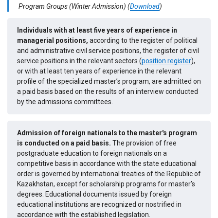
Program Groups (Winter Admission)
(
Download
)
Individuals with at least five years of experience in
managerial positions,
according to the register of political
and administrative civil service positions, the register of civil
service positions in the relevant sectors (
position register
),
or with at least ten years of experience in the relevant
profile of the specialized master’s program, are admitted on
a paid basis based on the results of an interview conducted
by the admissions committees.
Admission of foreign nationals to the master's program
is conducted on a paid basis.
The provision of free
postgraduate education to foreign nationals on a
competitive basis in accordance with the state educational
order is governed by international treaties of the Republic of
Kazakhstan, except for scholarship programs for master’s
degrees. Educational documents issued by foreign
educational institutions are recognized or nostrified in
accordance with the established legislation.