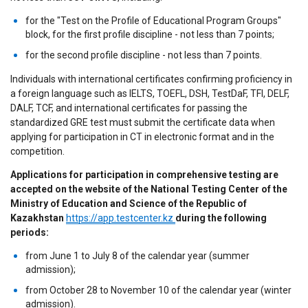
for the "Test on the Profile of Educational Program Groups"
block, for the first profile discipline - not less than 7 points;
for the second profile discipline - not less than 7 points.
Individuals with international certificates confirming proficiency in
a foreign language such as IELTS, TOEFL, DSH, TestDaF, TFI, DELF,
DALF, TCF, and international certificates for passing the
standardized GRE test must submit the certificate data when
applying for participation in CT in electronic format and in the
competition.
Applications for participation in comprehensive testing are
accepted on the website of the National Testing Center of the
Ministry of Education and Science of the Republic of
Kazakhstan
https://app.testcenter.kz
during the following
periods:
from June 1 to July 8 of the calendar year (summer
admission);
from October 28 to November 10 of the calendar year (winter
admission).