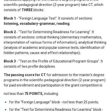
scientific-pedagogical direction (2-year program) take CT, which
consists of
THREE
blocks:
Block 1
- "Foreign Language Test". It consists of sections:
listening, vocabulary-grammar, reading
;
Block 2
- "Test for Determining Readiness for Learning". It
consists of sections: critical thinking (elementary mathematics,
interpretation of various forms of information), analytical thinking
(analysis of academic and popular science texts, identification of
hidden patterns, cause-and-effect relationships);
Block 3
- "Test on the Profile of Educational Program Groups". It
consists of two profile disciplines.
The passing score for CT
for admission to the master's degree
programs in the scientific-pedagogical direction (2-year program)
for paid enrollment and participation in the grant competition is:
not less than
75 POINTS,
including:
for the "Foreign Language" block - not less than 25 points;
for the "Test for Determining Readiness for Learning" block -