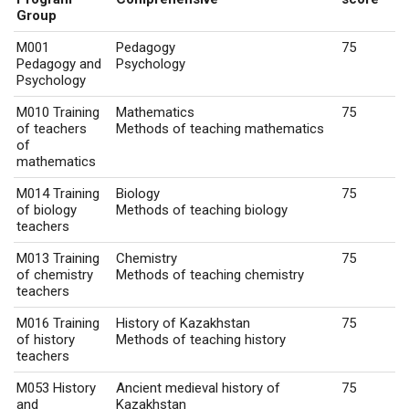
Group
M001
Pedagogy
75
Pedagogy and
Psychology
Psychology
M010 Training
Mathematics
75
of teachers
Methods of teaching mathematics
of
mathematics
M014 Training
Biology
75
of biology
Methods of teaching biology
teachers
M013 Training
Chemistry
75
of chemistry
Methods of teaching chemistry
teachers
M016 Training
History of Kazakhstan
75
of history
Methods of teaching history
teachers
M053 History
Ancient medieval history of
75
and
Kazakhstan