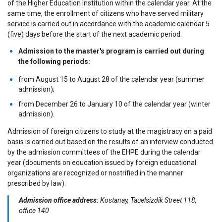
of the Higher Education Institution within the calendar year. At the
same time, the enrollment of citizens who have served military
service is carried out in accordance with the academic calendar 5
(five) days before the start of the next academic period.
Admission to the master's program is carried out during
the following periods:
from August 15 to August 28 of the calendar year (summer
admission);
from December 26 to January 10 of the calendar year (winter
admission).
Admission of foreign citizens to study at the magistracy on a paid
basis is carried out based on the results of an interview conducted
by the admission committees of the EHPE during the calendar
year (documents on education issued by foreign educational
organizations are recognized or nostrified in the manner
prescribed by law).
Admission office address:
Kostanay, Tauelsizdik Street 118,
office 140