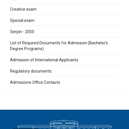
Creative exam
Special exam
Serpin - 2050
List of Required Documents for Admission (Bachelor’s
Degree Programs)
Admission of International Applicants
Regulatory documents
Admissions Office Contacts