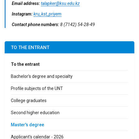
Email address:
talapker@ksu.edu.kz
Instagram:
kru_kst_priyem
Contact phone numbers:
8 (7142) 54-28-49
TO THE ENTRANT
To the entrant
Bachelor's degree and specialty
Profile subjects of the UNT
College graduates
Second higher education
Master's degree
Applicant's calendar - 2026