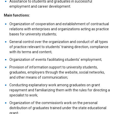
Assistance to students and graduates in successful
employment and career development.
Main functions:
Organization of cooperation and establishment of contractual
relations with enterprises and organizations acting as practice
bases for university students;
General control over the organization and conduct of all types
of practice relevant to students' training direction, compliance
with its terms and content;
Organization of events facilitating students' employment;
Provision of information support to university students,
graduates, employers through the website, social networks,
and other means of communication;
Conducting explanatory work among graduates on grant
repayment and familiarizing them with the rules for directing a
specialist to work;
Organization of the commission's work on the personal
distribution of graduates trained under the state educational
grant;