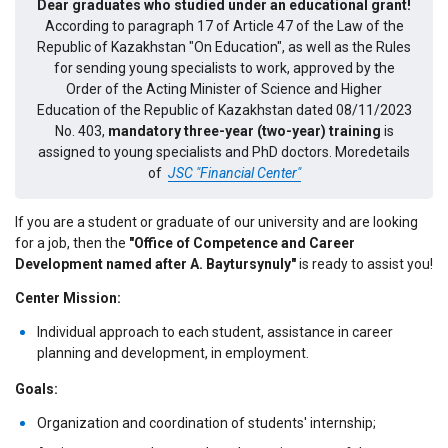
Dear graduates who studied under an educational grant!
According to paragraph 17 of Article 47 of the Law of the
Republic of Kazakhstan "On Education", as well as the Rules
for sending young specialists to work, approved by the
Order of the Acting Minister of Science and Higher
Education of the Republic of Kazakhstan dated 08/11/2023
No. 403,
mandatory three-year (two-year) training
is
assigned to young specialists and PhD doctors.
Moredetails
of
JSC "Financial Center"
If you are a student or graduate of our university and are looking
for a job, then the
"Office of Competence and Career
Development named after A. Baytursynuly"
is ready to assist you!
Center Mission:
Individual approach to each student, assistance in career
planning and development, in employment.
Goals:
Organization and coordination of students' internship;