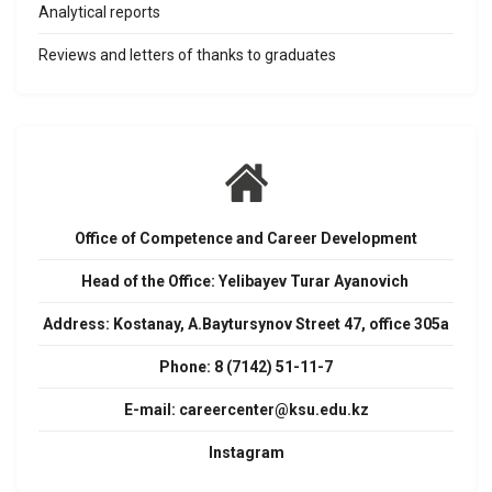
Analytical reports
Reviews and letters of thanks to graduates
Office of Competence and Career Development
Head of the Office: Yelibayev Turar Ayanovich
Address:
Kostanay, A.Baytursynov Street 47, office 305a
Phone: 8 (7142) 51-11-7
E-mail:
careercenter@ksu.edu.kz
Instagram