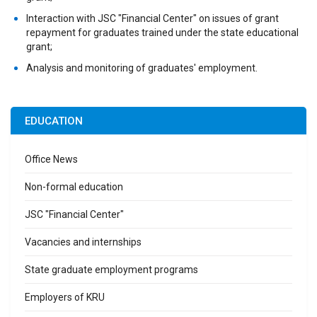
Interaction with JSC "Financial Center" on issues of grant
repayment for graduates trained under the state educational
grant;
Analysis and monitoring of graduates' employment.
EDUCATION
Office News
Non-formal education
JSC "Financial Center"
Vacancies and internships
State graduate employment programs
Employers of KRU