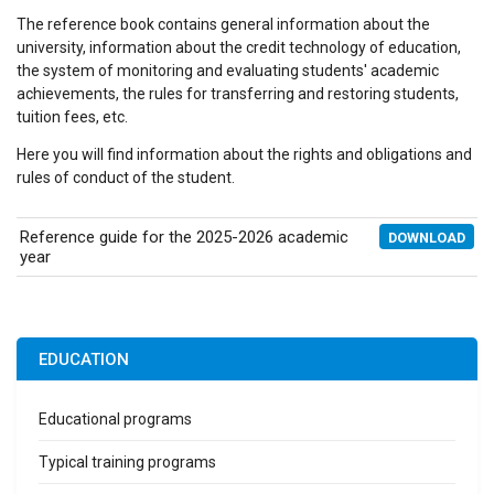
The reference book contains general information about the
university, information about the credit technology of education,
the system of monitoring and evaluating students' academic
achievements, the rules for transferring and restoring students,
tuition fees, etc.
Here you will find information about the rights and obligations and
rules of conduct of the student.
Reference guide for the 2025-2026 academic
DOWNLOAD
year
EDUCATION
Educational programs
Typical training programs