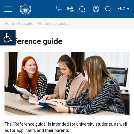
Portal
Rectors blog
Personal cabinet
ENG
Home /
Education /
Reference guide /
Open toolbar
Reference guide
The "Reference guide" is intended for university students, as well
as for applicants and their parents.