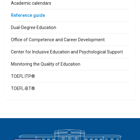
Academic calendars
Reference guide
Dual-Degree Education
Office of Competence and Career Development
Center for Inclusive Education and Psychological Support
Monitoring the Quality of Education
TOEFL ITP®
TOEFL iBT®