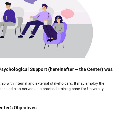
Psychological Support (hereinafter – the Center) was
hip with internal and external stakeholders. It may employ the
r, and also serves as a practical training base for University
nter’s Objectives