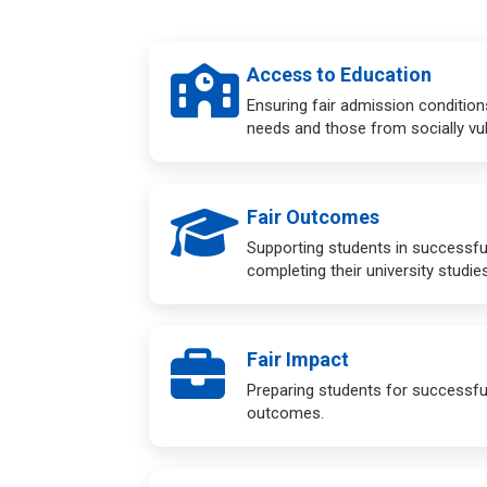
Access to Education
Ensuring fair admission condition
needs and those from socially vu
Fair Outcomes
Supporting students in successfu
completing their university studies
Fair Impact
Preparing students for successful
outcomes.