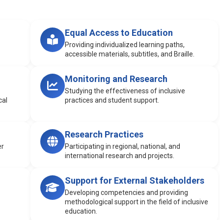
Equal Access to Education
Providing individualized learning paths,
accessible materials, subtitles, and Braille.
Monitoring and Research
Studying the effectiveness of inclusive
cal
practices and student support.
Research Practices
er
Participating in regional, national, and
international research and projects.
Support for External Stakeholders
Developing competencies and providing
methodological support in the field of inclusive
education.