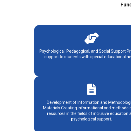
Func
Psychological, Pedagogical, and Social Support Pr
support to students with special educational n
Development of Information and Methodologi
Materials Creating informational and methodolo
resources in the fields of inclusive education 
psychological support.