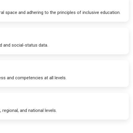
al space and adhering to the principles of inclusive education.
d and social-status data.
ess and competencies at all levels.
 regional, and national levels.