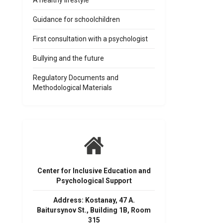
A healthy lifestyle
Guidance for schoolchildren
First consultation with a psychologist
Bullying and the future
Regulatory Documents and
Methodological Materials
Center for Inclusive Education and
Psychological Support
Address: Kostanay, 47 A.
Baitursynov St., Building 1B, Room
315