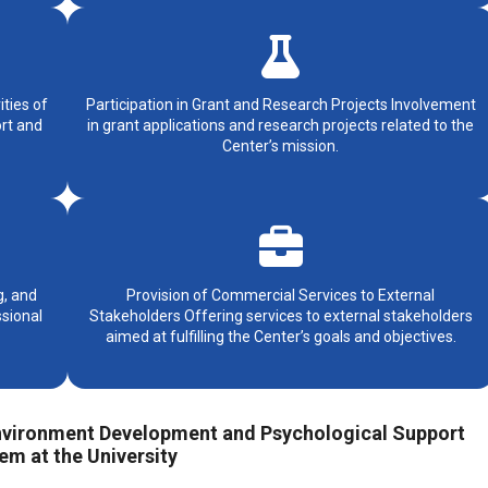
ities of
Participation in Grant and Research Projects Involvement
ort and
in grant applications and research projects related to the
Center’s mission.
g, and
Provision of Commercial Services to External
sional
Stakeholders Offering services to external stakeholders
aimed at fulfilling the Center’s goals and objectives.
 Environment Development and Psychological Support
em at the University