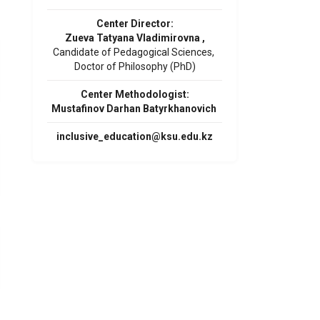
Center Director:
Zueva Tatyana Vladimirovna ,
Candidate of Pedagogical Sciences,
Doctor of Philosophy (PhD)
Center Methodologist:
Mustafinov Darhan Batyrkhanovich
inclusive_education@ksu.edu.kz