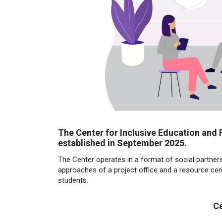
The Center for Inclusive Education and 
established in September 2025.
The Center operates in a format of social partners
approaches of a project office and a resource cente
students.
Ce