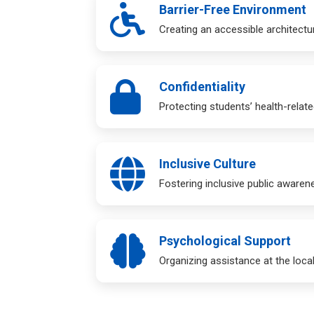
Barrier-Free Environment
Creating an accessible architectur
Confidentiality
Protecting students’ health-relate
Inclusive Culture
Fostering inclusive public awaren
Psychological Support
Organizing assistance at the local,