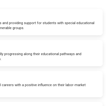
s and providing support for students with special educational
lnerable groups.
lly progressing along their educational pathways and
.
 careers with a positive influence on their labor-market