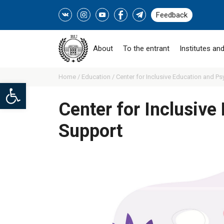
Feedback
About
To the entrant
Institutes and
Home /
Education /
Center for Inclusive Education and Ps
Open toolbar
Center for Inclusive
Support