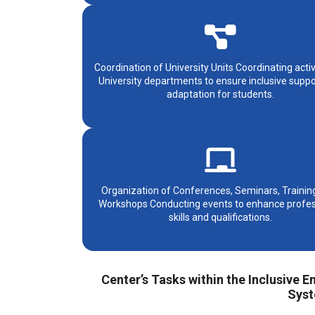
Coordination of University Units Coordinating activ
University departments to ensure inclusive supp
adaptation for students.
Organization of Conferences, Seminars, Trainin
Workshops Conducting events to enhance profes
skills and qualifications.
Center’s Tasks within the Inclusive
Syst