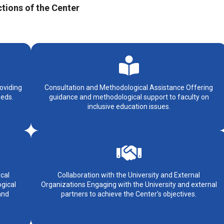
tions of the Center
oviding
Consultation and Methodological Assistance Offering
eeds.
guidance and methodological support to faculty on
inclusive education issues.
cal
Collaboration with the University and External
gical
Organizations Engaging with the University and external
and
partners to achieve the Center’s objectives.