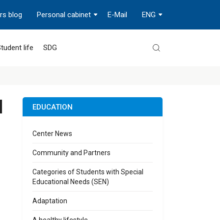
rs blog
Personal cabinet
E-Mail
ENG
tudent life
SDG
l
EDUCATION
Center News
Community and Partners
Categories of Students with Special
Educational Needs (SEN)
Adaptation