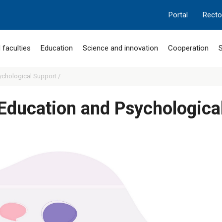
Portal
Recto
 faculties
Education
Science and innovation
Cooperation
S
ychological Support /
 Education and Psychologica