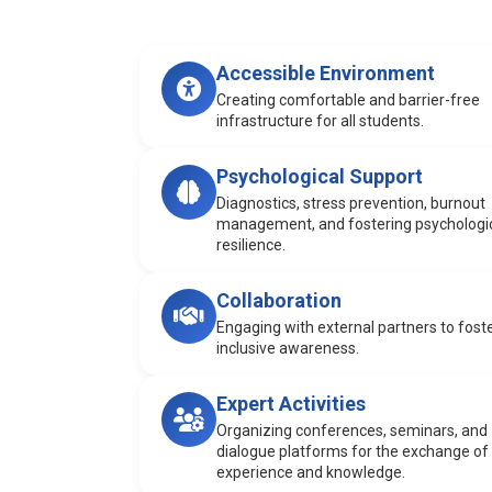
Accessible Environment
Creating comfortable and barrier-free
infrastructure for all students.
Psychological Support
Diagnostics, stress prevention, burnout
management, and fostering psychologi
resilience.
Collaboration
Engaging with external partners to fost
inclusive awareness.
Expert Activities
Organizing conferences, seminars, and
dialogue platforms for the exchange of
experience and knowledge.