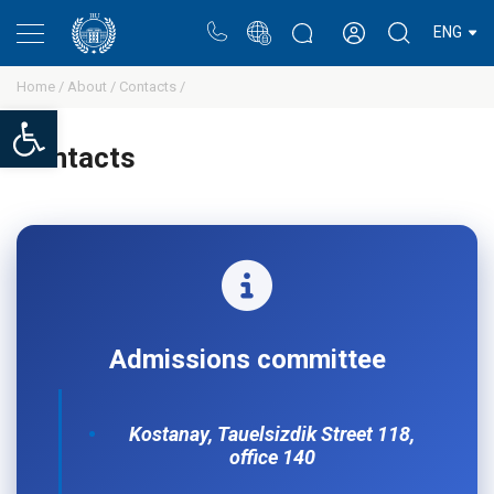
Portal
Rectors blog
Personal cabinet
ENG
Home /
About /
Сontacts /
Open toolbar
Сontacts
Admissions committee
Kostanay, Tauelsizdik Street 118,
office 140