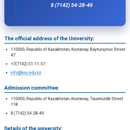
8 (7142) 54-28-49
The official address of the University:
110000, Republic of Kazakhstan, Kostanay, Baytursynov Street
47
+7(7142) 51-11-57
info@ksu.edu.kz
Admission committee:
110000, Republic of Kazakhstan, Kostanay, Tauelsizdik Street
118
8 (7142) 54-28-49
Details of the university: