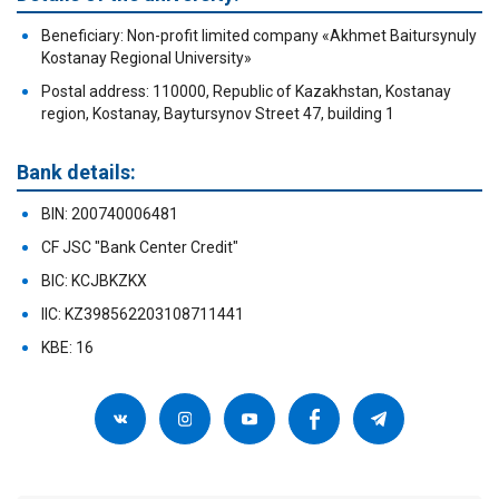
Beneficiary: Non-profit limited company «Akhmet Baitursynuly
Kostanay Regional University»
Postal address: 110000, Republic of Kazakhstan, Kostanay
region, Kostanay, Baytursynov Street 47, building 1
Bank details:
BIN: 200740006481
CF JSC "Bank Center Credit"
BIC: KCJBKZKX
IIC: KZ398562203108711441
KBE: 16