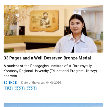
33 Pages and a Well-Deserved Bronze Medal
A student of the Pedagogical Institute of A. Baitursynuly
Kostanay Regional University (Educational Program History)
has won...
SCIENCE
Date of the event: 04.06.2026
NIRS
SDG 4
SDG 5