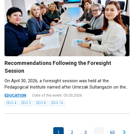
Recommendations Following the Foresight
Session
On April 30, 2026, a foresight session was held at the
Pedagogical Institute named after Umirzak Sultangazin on the...
EDUCATION
Date of the event: 05.05.2026
SDG 4
SDG 5
SDG 8
SDG 16
...
1
2
3
60