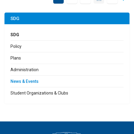
SDG
SDG
Policy
Plans
Administration
News & Events
Student Organizations & Clubs