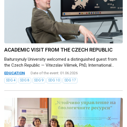
ACADEMIC VISIT FROM THE CZECH REPUBLIC
Baitursynuly University welcomed a distinguished guest from
the Czech Republic — Vitezslav Vilimek, PhD, International...
EDUCATION
Date of the event: 01.06.2026
SDG 4
SDG 8
SDG 9
SDG 10
SDG 17