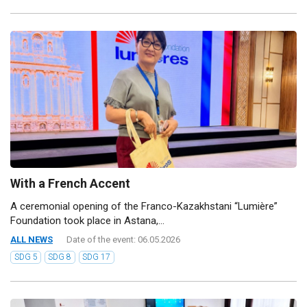
With a French Accent
A ceremonial opening of the Franco-Kazakhstani “Lumière”
Foundation took place in Astana,...
ALL NEWS
Date of the event: 06.05.2026
SDG 5
SDG 8
SDG 17