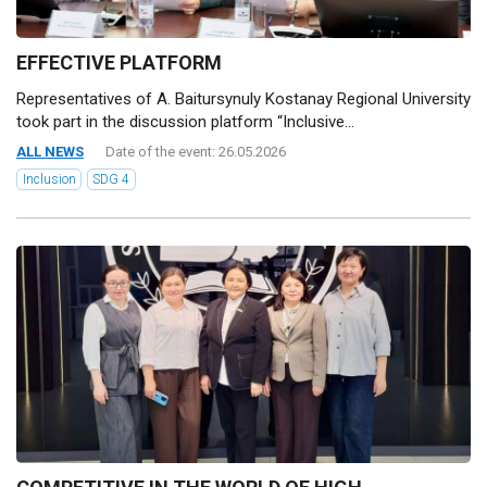
EFFECTIVE PLATFORM
Representatives of A. Baitursynuly Kostanay Regional University
took part in the discussion platform “Inclusive...
ALL NEWS
Date of the event: 26.05.2026
Inclusion
SDG 4