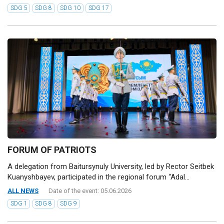
SDG 5
SDG 8
SDG 10
SDG 17
FORUM OF PATRIOTS
A delegation from Baitursynuly University, led by Rector Seitbek
Kuanyshbayev, participated in the regional forum “Adal...
ALL NEWS
Date of the event: 05.06.2026
SDG 1
SDG 8
SDG 9