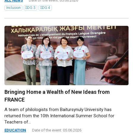
ALL NEWS
Date of the event: 05.06.2026
Inclusion
SDG 3
SDG 4
Bringing Home a Wealth of New Ideas from
FRANCE
A team of philologists from Baitursynuly University has
returned from the 10th International Summer School for
Teachers of...
EDUCATION
Date of the event: 05.06.2026