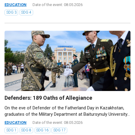
EDUCATION
Date of the event: 08.05.2026
SDG 3
SDG 4
Defenders: 189 Oaths of Allegiance
On the eve of Defender of the Fatherland Day in Kazakhstan,
graduates of the Military Department at Baitursynuly University...
EDUCATION
Date of the event: 08.05.2026
SDG 1
SDG 8
SDG 16
SDG 17