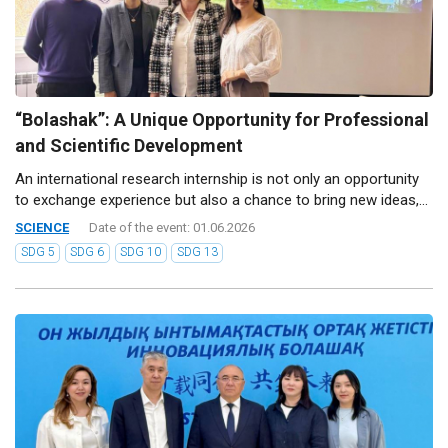
“Bolashak”: A Unique Opportunity for Professional
and Scientific Development
An international research internship is not only an opportunity
to exchange experience but also a chance to bring new ideas,...
SCIENCE
Date of the event: 01.06.2026
SDG 5
SDG 6
SDG 10
SDG 13