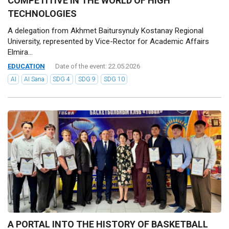
COMPETITIVE IN THE WORLD OF HIGH
TECHNOLOGIES
A delegation from Akhmet Baitursynuly Kostanay Regional
University, represented by Vice-Rector for Academic Affairs
Elmira...
EDUCATION
Date of the event: 22.05.2026
AI
AI Sana
SDG 4
SDG 9
SDG 10
A PORTAL INTO THE HISTORY OF BASKETBALL