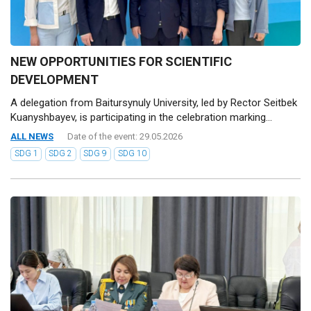
NEW OPPORTUNITIES FOR SCIENTIFIC
DEVELOPMENT
A delegation from Baitursynuly University, led by Rector Seitbek
Kuanyshbayev, is participating in the celebration marking...
ALL NEWS
Date of the event: 29.05.2026
SDG 1
SDG 2
SDG 9
SDG 10