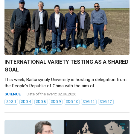
INTERNATIONAL VARIETY TESTING AS A SHARED
GOAL
This week, Baitursynuly University is hosting a delegation from
the People’s Republic of China with the aim of...
SCIENCE
Date of the event: 02.06.2026
SDG 1
SDG 4
SDG 8
SDG 9
SDG 10
SDG 12
SDG 17