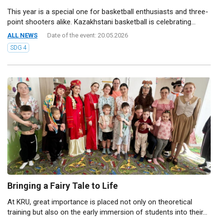
This year is a special one for basketball enthusiasts and three-
point shooters alike. Kazakhstani basketball is celebrating...
ALL NEWS
Date of the event: 20.05.2026
SDG 4
Bringing a Fairy Tale to Life
At KRU, great importance is placed not only on theoretical
training but also on the early immersion of students into their...