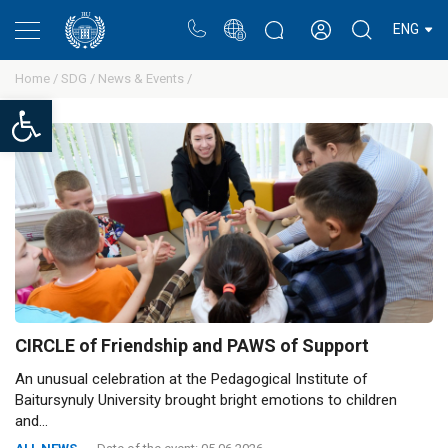
Portal
Rectors blog
Personal cabinet
ENG
Home /
SDG /
News & Events /
Open toolbar
CIRCLE of Friendship and PAWS of Support
An unusual celebration at the Pedagogical Institute of
Baitursynuly University brought bright emotions to children
and...