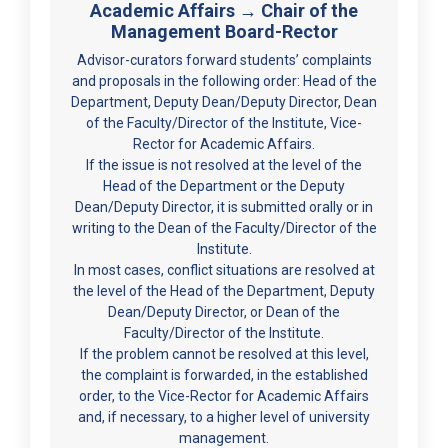
Academic Affairs → Chair of the
Management Board-Rector
Advisor-curators forward students’ complaints
and proposals in the following order: Head of the
Department, Deputy Dean/Deputy Director, Dean
of the Faculty/Director of the Institute, Vice-
Rector for Academic Affairs.
If the issue is not resolved at the level of the
Head of the Department or the Deputy
Dean/Deputy Director, it is submitted orally or in
writing to the Dean of the Faculty/Director of the
Institute.
In most cases, conflict situations are resolved at
the level of the Head of the Department, Deputy
Dean/Deputy Director, or Dean of the
Faculty/Director of the Institute.
If the problem cannot be resolved at this level,
the complaint is forwarded, in the established
order, to the Vice-Rector for Academic Affairs
and, if necessary, to a higher level of university
management.