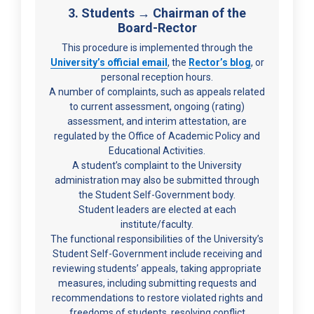
3. Students → Chairman of the
Board-Rector
This procedure is implemented through the
University’s official email
, the
Rector’s blog
, or
personal reception hours.
A number of complaints, such as appeals related
to current assessment, ongoing (rating)
assessment, and interim attestation, are
regulated by the Office of Academic Policy and
Educational Activities.
A student’s complaint to the University
administration may also be submitted through
the Student Self-Government body.
Student leaders are elected at each
institute/faculty.
The functional responsibilities of the University’s
Student Self-Government include receiving and
reviewing students’ appeals, taking appropriate
measures, including submitting requests and
recommendations to restore violated rights and
freedoms of students, resolving conflict