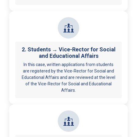
2. Students → Vice-Rector for Social
and Educational Affairs
In this case, written applications from students
are registered by the Vice-Rector for Social and
Educational Affairs and are reviewed at the level
of the Vice-Rector for Social and Educational
Affairs.