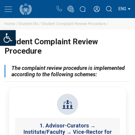
Portal
Rectors blog
Personal cabinet
ENG
Home /
Student life /
Student Complaint Review Procedure /
Open toolbar
Student Complaint Review
Procedure
The complaint review procedure is implemented
according to the following schemes:
1. Advisor-Curators →
Institute/Faculty → Vice-Rector for