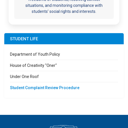
situations, and monitoring compliance with
students’ social rights and interests.
STUDENT LIFE
Department of Youth Policy
House of Creativity "Oner"
Under One Roof
Student Complaint Review Procedure