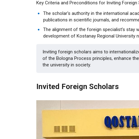
Key Criteria and Preconditions for Inviting Foreign
The scholar's authority in the international ac
publications in scientific journals, and recomme
The alignment of the foreign specialist's stay w
development of Kostanay Regional University nam
Inviting foreign scholars aims to internationali
of the Bologna Process principles, enhance the 
the university in society.
Invited Foreign Scholars