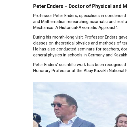
Peter Enders – Doctor of Physical and
Professor Peter Enders, specialises in condensed
and Mathematics researching axiomatic and real un
Mechanics: A Historical-Axiomatic Approach’.
During his month-long visit, Professor Enders ga
classes on theoretical physics and methods of tea
He has also conducted seminars for teachers, doc
general physics in schools in Germany and Kazakh
Peter Enders' scientific work has been recognised
Honorary Professor at the Abay Kazakh National P