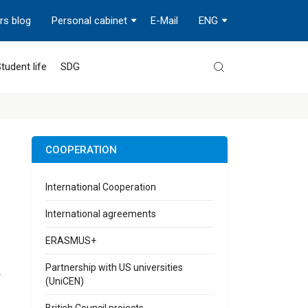
rs blog
Personal cabinet
E-Mail
ENG
tudent life
SDG
COOPERATION
International Cooperation
International agreements
ERASMUS+
Partnership with US universities
r
(UniCEN)