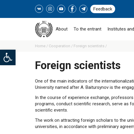
Feedback
About
To the entrant
Institutes and
Home /
Cooperation /
Foreign scientists /
Open toolbar
Foreign scientists
One of the main indicators of the internationaliza
University named after A. Baitursynov is the enga
In the course of experience exchange, professors d
programs, conduct scientific research, serve as for
scientific events.
The work on attracting foreign scholars to the univ
universities, in accordance with preliminary agree