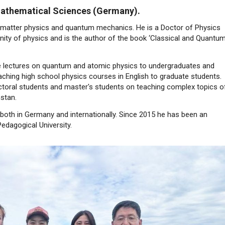
 Mathematical Sciences (Germany).
 matter physics and quantum mechanics. He is a Doctor of Physics
ity of physics and is the author of the book ‘Classical and Quantu
ve lectures on quantum and atomic physics to undergraduates and
ching high school physics courses in English to graduate students.
toral students and master's students on teaching complex topics o
stan.
 both in Germany and internationally. Since 2015 he has been an
edagogical University.