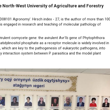
he North-West University of Agriculture and Forestry
8D08101 Agronomy’. Hirsch index - 27, is the author of more than 10
He is engaged in research and teaching of molecular pathology of
virulent oomycete gene: the avirulent Avr1b gene of Phytophthora
atidylinositol phosphate as a receptor molecule is widely involved in
 which are key to the pathogenesis of eukaryotic pathogens, into
ity interaction system between P. parasitica and the model plant