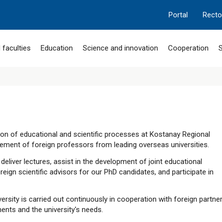
Portal
Recto
 faculties
Education
Science and innovation
Cooperation
S
tion of educational and scientific processes at Kostanay Regional
gement of foreign professors from leading overseas universities.
eliver lectures, assist in the development of joint educational
eign scientific advisors for our PhD candidates, and participate in
ersity is carried out continuously in cooperation with foreign partne
ments and the university's needs.