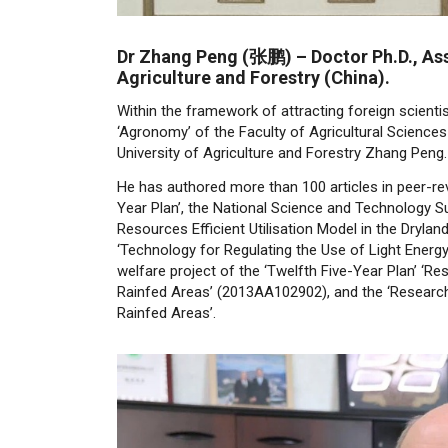
Dr Zhang Peng (
张鹏)
–
Doctor Ph.D., As
Agriculture and Forestry (China).
Within the framework of attracting foreign scienti
‘Agronomy’ of the Faculty of Agricultural Sciences
University of Agriculture and Forestry Zhang Peng.
He has authored more than 100 articles in peer-revi
Year Plan’, the National Science and Technology Su
Resources Efficient Utilisation Model in the Dryla
‘Technology for Regulating the Use of Light Energ
welfare project of the ‘Twelfth Five-Year Plan’ ‘
Rainfed Areas’ (2013AA102902), and the ‘Research
Rainfed Areas’.