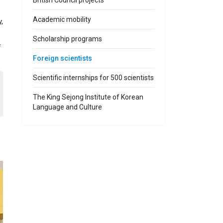
British Council projects
Academic mobility
,
Scholarship programs
f
Foreign scientists
Scientific internships for 500 scientists
The King Sejong Institute of Korean
Language and Culture