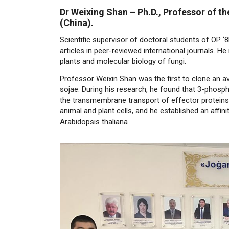
Dr Weixing Shan
–
Ph.D., Professor of t
(China).
Scientific supervisor of doctoral students of OP ‘
articles in peer-reviewed international journals. 
plants and molecular biology of fungi.
Professor Weixin Shan was the first to clone an a
sojae. During his research, he found that 3-phosph
the transmembrane transport of effector proteins,
animal and plant cells, and he established an affin
Arabidopsis thaliana