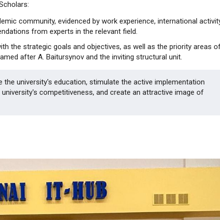
 Scholars:
ademic community, evidenced by work experience, international activity
ndations from experts in the relevant field.
ith the strategic goals and objectives, as well as the priority areas o
ed after A. Baitursynov and the inviting structural unit.
ze the university's education, stimulate the active implementation
university's competitiveness, and create an attractive image of