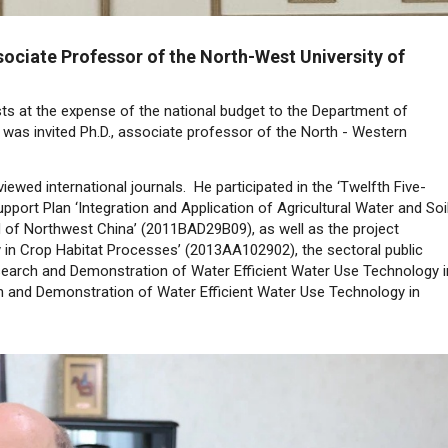
sociate Professor of the North-West University of
sts at the expense of the national budget to the Department of
 was invited Ph.D., associate professor of the North - Western
ewed international journals. He participated in the ‘Twelfth Five-
pport Plan ‘Integration and Application of Agricultural Water and Soi
nd of Northwest China’ (2011BAD29B09), as well as the project
y in Crop Habitat Processes’ (2013AA102902), the sectoral public
Research and Demonstration of Water Efficient Water Use Technology i
 and Demonstration of Water Efficient Water Use Technology in