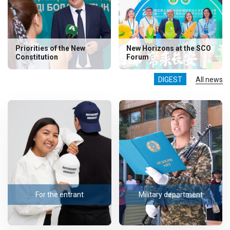
Priorities of the New
New Horizons at the SCO
Constitution
Forum
DIGEST
All news
For the entrant
Military department