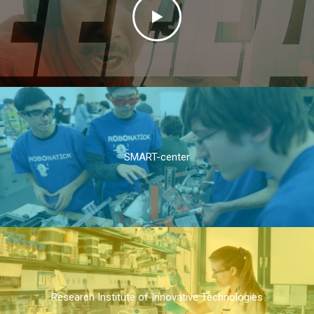
SMART-center
Research Institute of Innovative Technologies