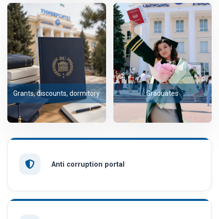
Grants, discounts, dormitory
Graduates
Anti corruption portal