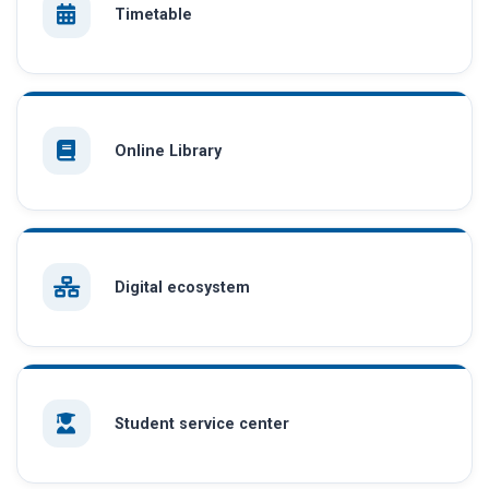
Timetable
Online Library
Digital ecosystem
Student service center