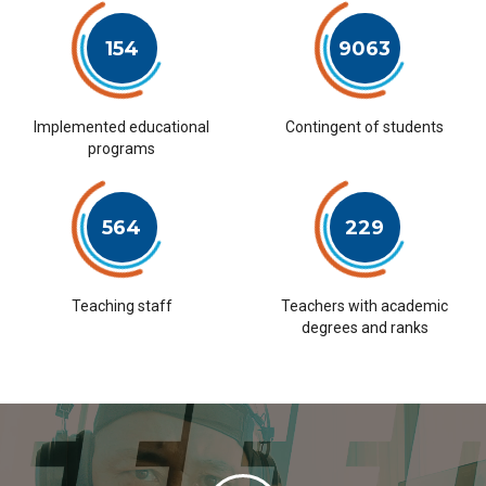
154
9063
Implemented educational
Contingent of students
programs
564
229
Teaching staff
Teachers with academic
degrees and ranks