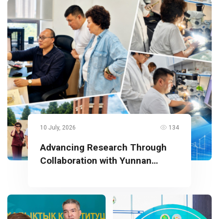
10 July, 2026
134
Advancing Research Through
Collaboration with Yunnan
University