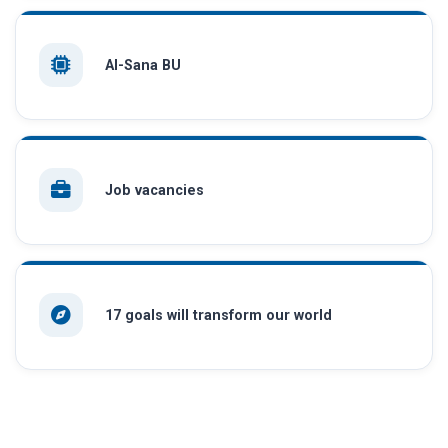
AI-Sana BU
Job vacancies
17 goals will transform our world