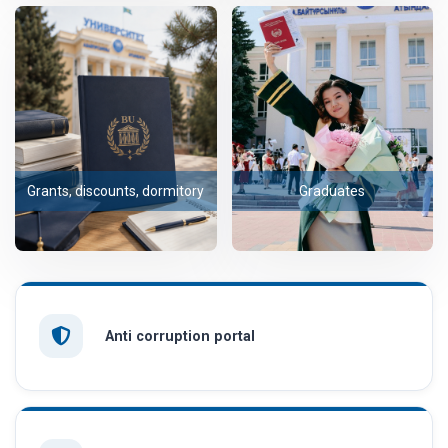
Grants, discounts, dormitory
Graduates
Anti corruption portal