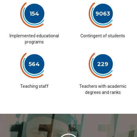
154
9063
Implemented educational
Contingent of students
programs
564
229
Teaching staff
Teachers with academic
degrees and ranks