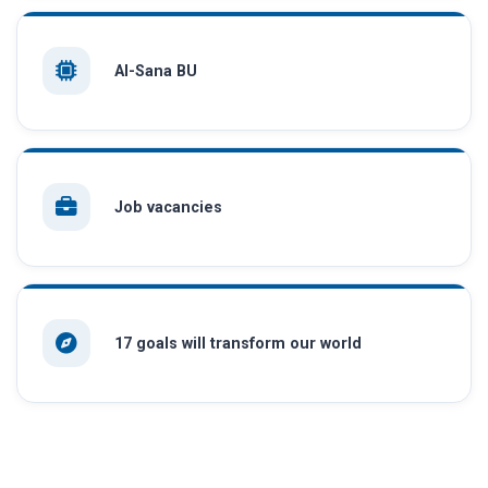
AI-Sana BU
Job vacancies
17 goals will transform our world