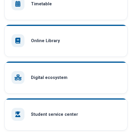
Timetable
Online Library
Digital ecosystem
Student service center