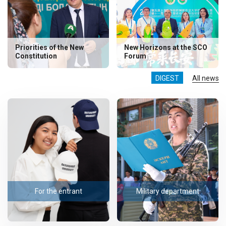
Priorities of the New
New Horizons at the SCO
Constitution
Forum
DIGEST
All news
For the entrant
Military department