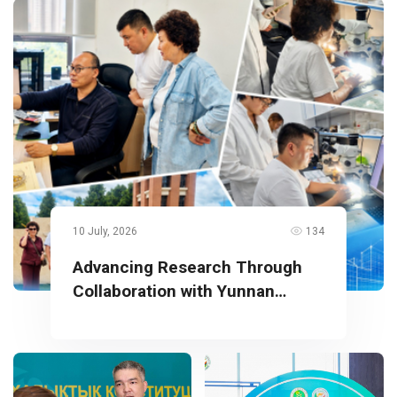
10 July, 2026
134
Advancing Research Through
Collaboration with Yunnan
University