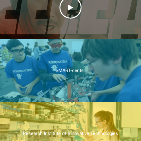
SMART-center
Research Institute of Innovative Technologies