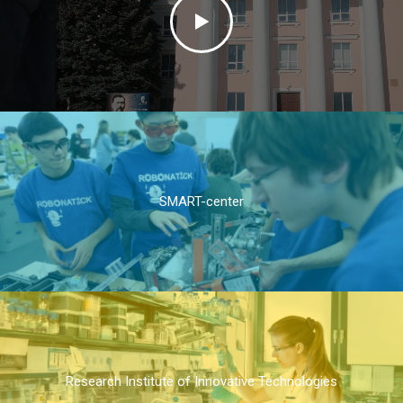
SMART-center
Research Institute of Innovative Technologies