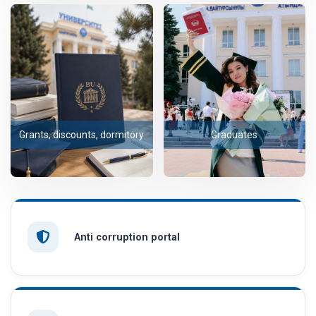
Grants, discounts, dormitory
Graduates
Anti corruption portal