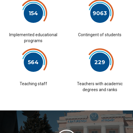
154
9063
Implemented educational
Contingent of students
programs
564
229
Teaching staff
Teachers with academic
degrees and ranks