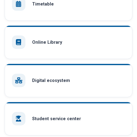
Timetable
Online Library
Digital ecosystem
Student service center