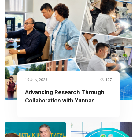
10 July, 2026
137
Advancing Research Through
Collaboration with Yunnan
University