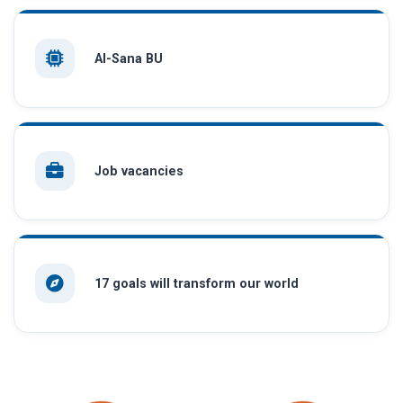
AI-Sana BU
Job vacancies
17 goals will transform our world