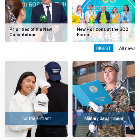
Priorities of the New
New Horizons at the SCO
Constitution
Forum
DIGEST
All news
For the entrant
Military department