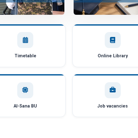
Timetable
Online Library
AI-Sana BU
Job vacancies