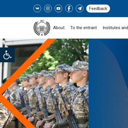
Feedback
About
To the entrant
Institutes and
Open toolbar
SOCIAL PROGRAM "
ZHASTARY-INDUSTRY!" -
READ MORE