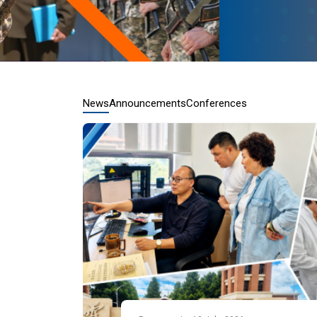
News
Announcements
Conferences