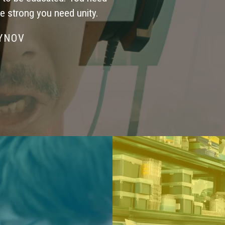
be strong you need unity.
SYNOV