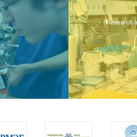
Research I