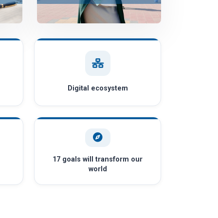
Digital ecosystem
17 goals will transform our
world