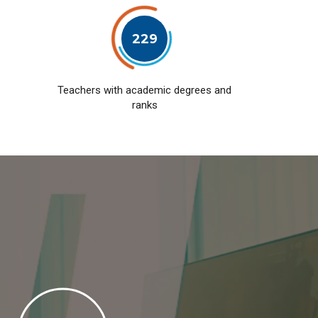
229
Teachers with academic degrees and
ranks