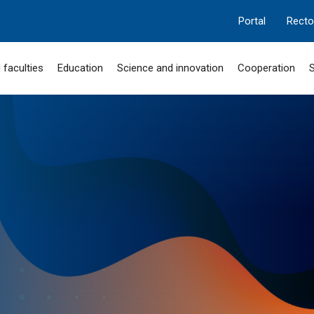
Portal
Recto
 faculties
Education
Science and innovation
Cooperation
S
MANGILIK EL
 "SERPIN-2050"