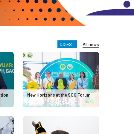
DIGEST
All news
ution
New Horizons at the SCO Forum