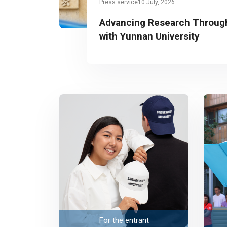
Press service
10 July, 2026
Advancing Research Through
with Yunnan University
For the entrant