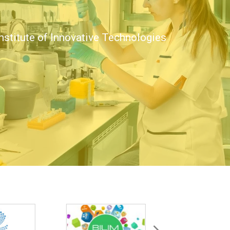
nstitute of Innovative Technologies