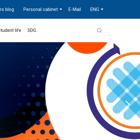
rs blog
Personal cabinet
E-Mail
ENG
tudent life
SDG