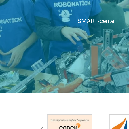
SMART-center