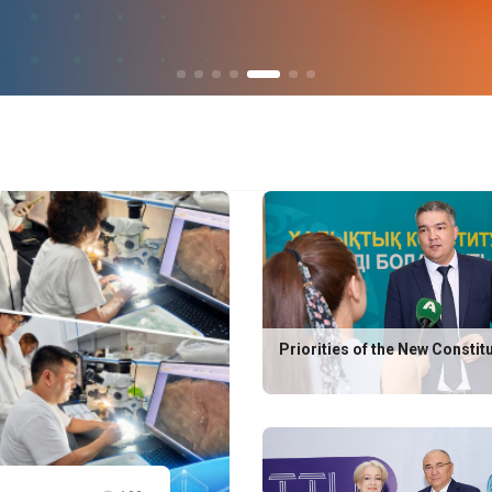
Priorities of the New Constit