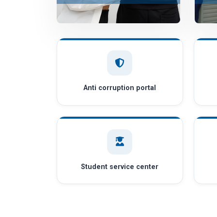
Anti corruption portal
Student service center