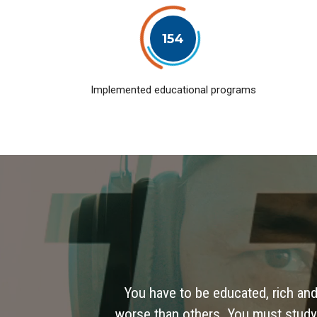
154
Implemented educational programs
You have to be educated, rich and
worse than others. You must study