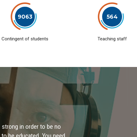
9063
564
Contingent of students
Teaching staff
 strong in order to be no
 to be educated. You need