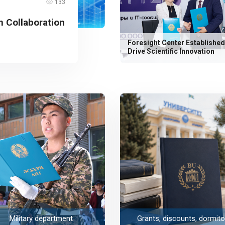
133
 Collaboration
Foresight Center Established
Drive Scientific Innovation
Military department
Grants, discounts, dormito