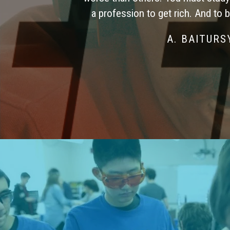
a profession to get rich. And to 
A. BAITUR