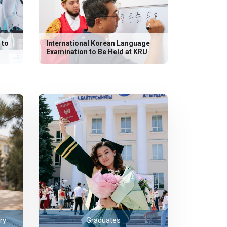
 to
International Korean Language
Examination to Be Held at KRU
ry
Graduates