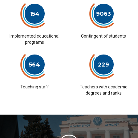
154
9063
Implemented educational
Contingent of students
programs
564
229
Teaching staff
Teachers with academic
degrees and ranks