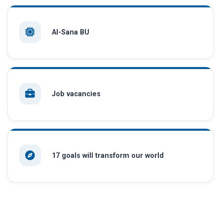
AI-Sana BU
Job vacancies
17 goals will transform our world