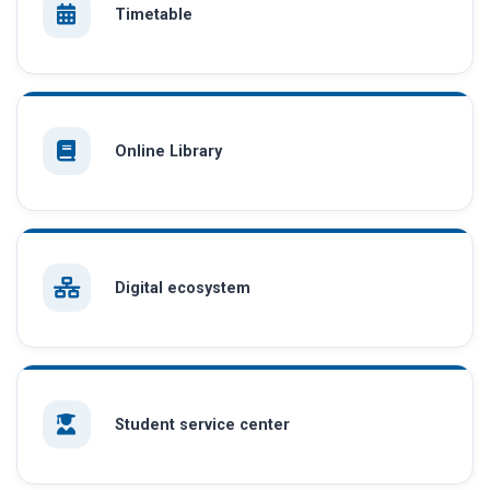
Timetable
Online Library
Digital ecosystem
Student service center