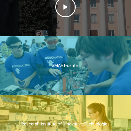
SMART-center
Research Institute of Innovative Technologies