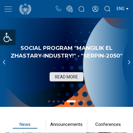
Portal
Rectors blog
Personal cabinet
ENG
Open toolbar
SOCIAL PROGRAM "MANGILIK EL
ZHASTARY-INDUSTRY!" - "SERPIN-2050"
READ MORE
News
Announcements
Conferences