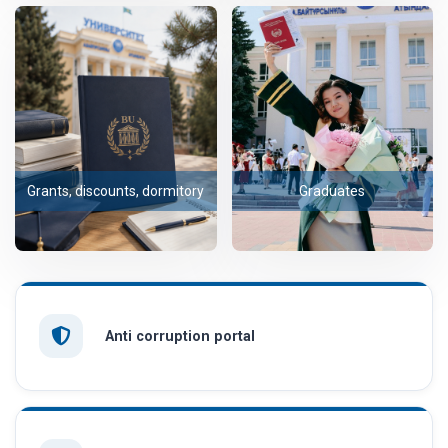
Grants, discounts, dormitory
Graduates
Anti corruption portal