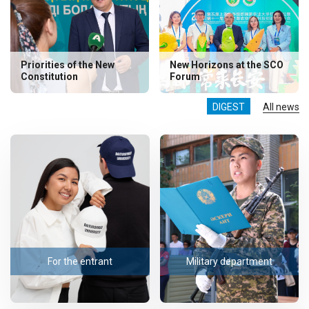
Priorities of the New
New Horizons at the SCO
Constitution
Forum
DIGEST
All news
For the entrant
Military department