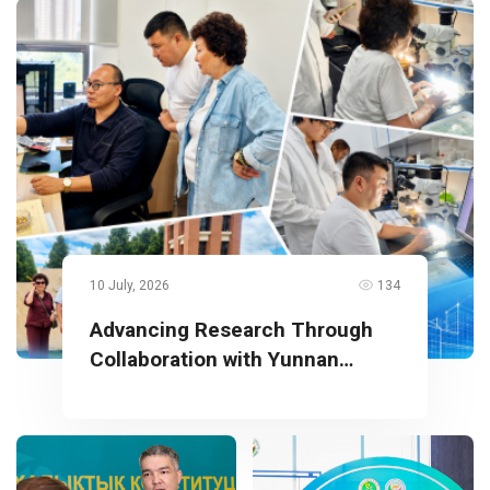
10 July, 2026
134
Advancing Research Through
Collaboration with Yunnan
University