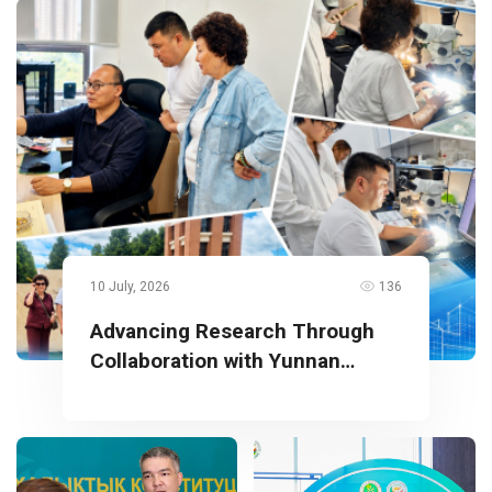
10 July, 2026
136
Advancing Research Through
Collaboration with Yunnan
University