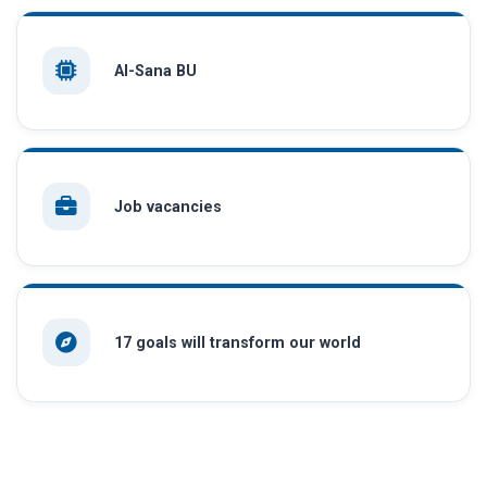
AI-Sana BU
Job vacancies
17 goals will transform our world