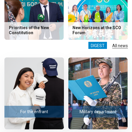
Priorities of the New
New Horizons at the SCO
Constitution
Forum
DIGEST
All news
For the entrant
Military department