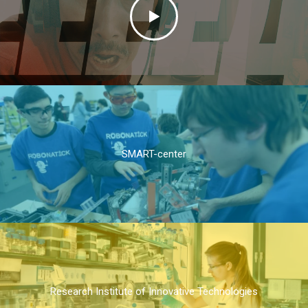
SMART-center
Research Institute of Innovative Technologies