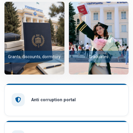
Grants, discounts, dormitory
Graduates
Anti corruption portal