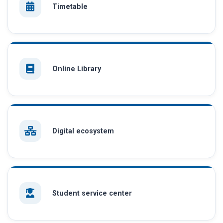
Timetable
Online Library
Digital ecosystem
Student service center