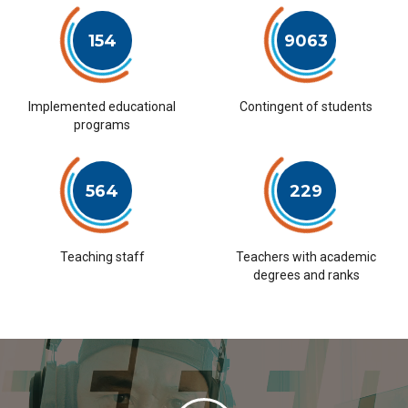
154
9063
Implemented educational
Contingent of students
programs
564
229
Teaching staff
Teachers with academic
degrees and ranks