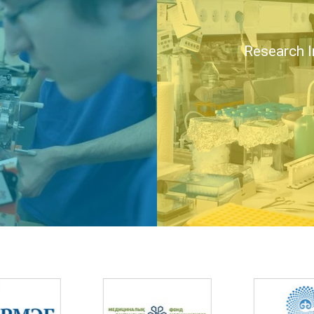
Research I