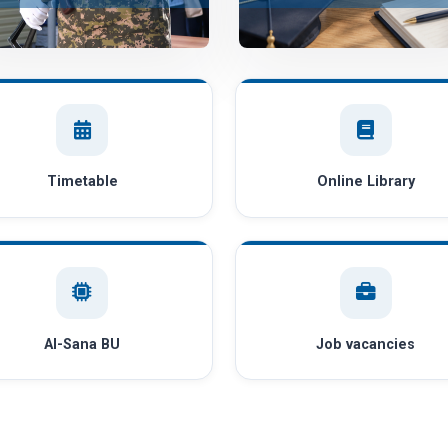
Timetable
Online Library
AI-Sana BU
Job vacancies