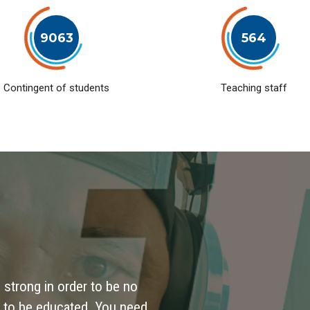
9063
564
Contingent of students
Teaching staff
 strong in order to be no
 to be educated. You need