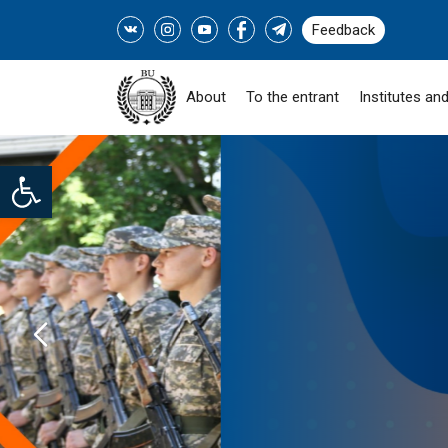
Feedback
About
To the entrant
Institutes and
Open toolbar
SOCIAL PROGRAM "
ZHASTARY-INDUSTRY!" -
READ MORE