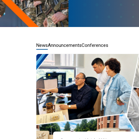
News
Announcements
Conferences