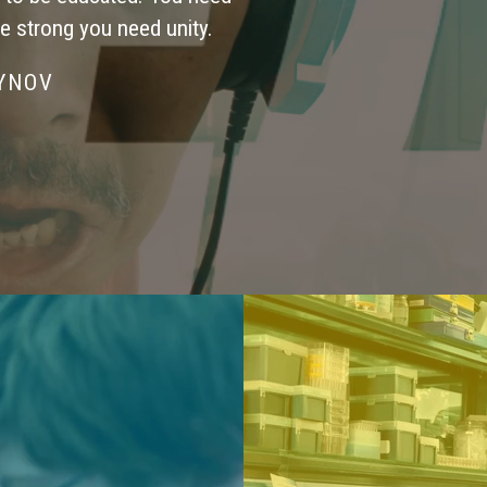
be strong you need unity.
SYNOV