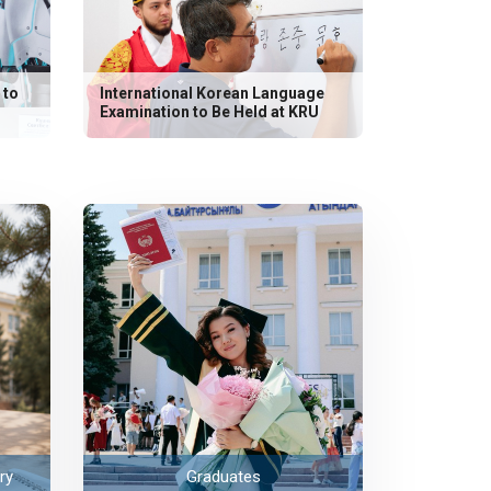
 to
International Korean Language
Examination to Be Held at KRU
ry
Graduates