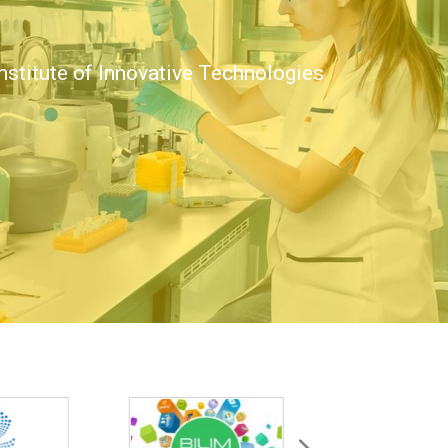
nstitute of Innovative Technologies