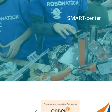
SMART-center