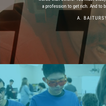
a profession to get rich. And to 
A. BAITUR