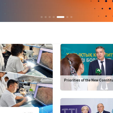
Priorities of the New Constit