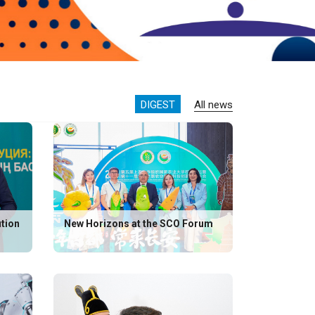
DIGEST
All news
ution
New Horizons at the SCO Forum