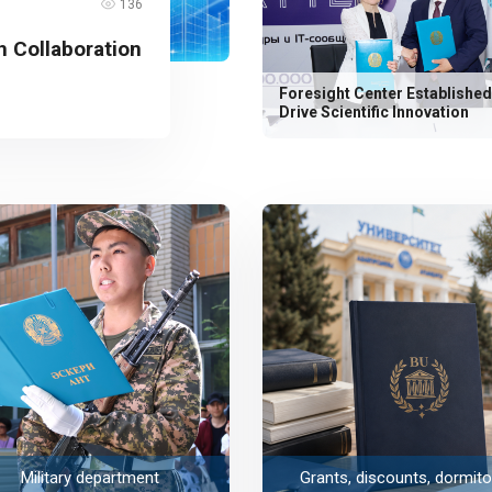
136
 Collaboration
Foresight Center Established
Drive Scientific Innovation
Military department
Grants, discounts, dormito