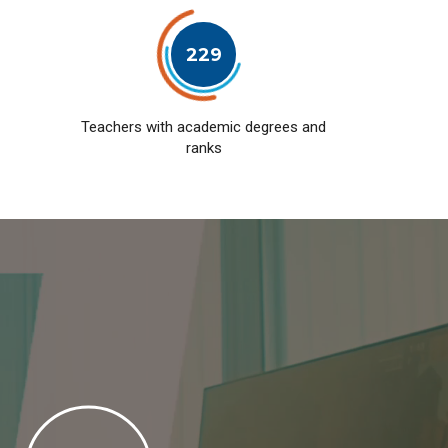
229
Teachers with academic degrees and
ranks