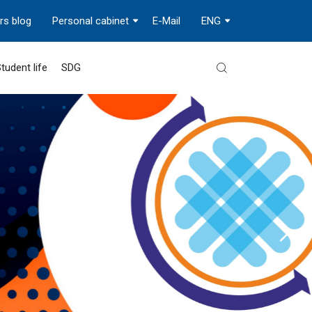
rs blog
Personal cabinet
E-Mail
ENG
tudent life
SDG