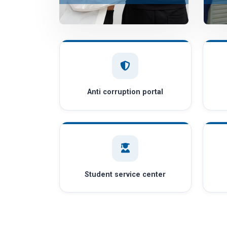
Anti corruption portal
Student service center