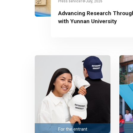
Press service
10 July, 2026
Advancing Research Through
with Yunnan University
For the entrant