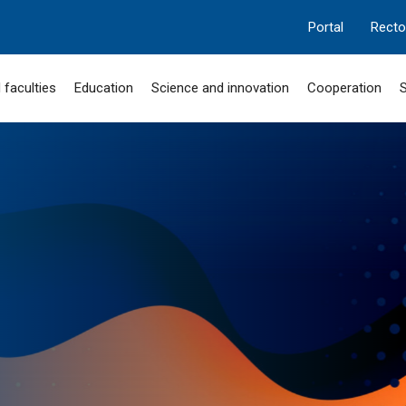
Portal
Recto
 faculties
Education
Science and innovation
Cooperation
S
MANGILIK EL
 "SERPIN-2050"