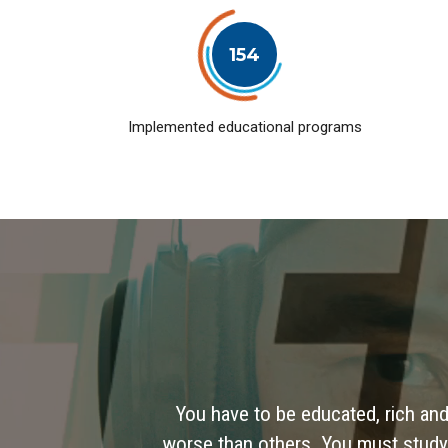
154
Implemented educational programs
You have to be educated, rich and
worse than others. You must study