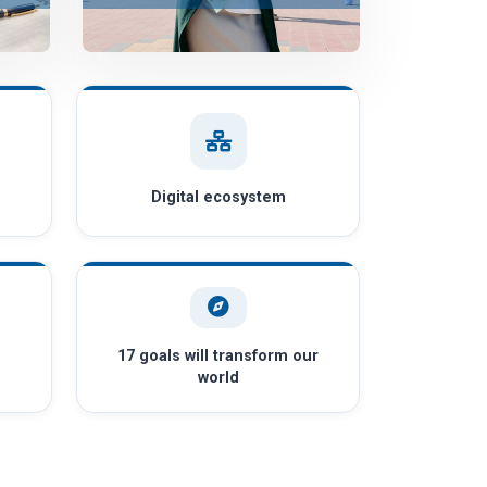
Digital ecosystem
17 goals will transform our
world