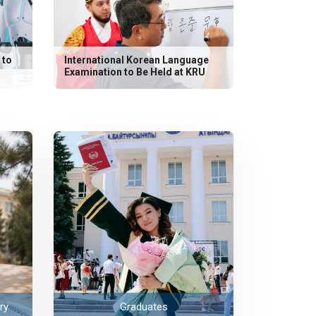
 to
International Korean Language
Examination to Be Held at KRU
ry
Graduates