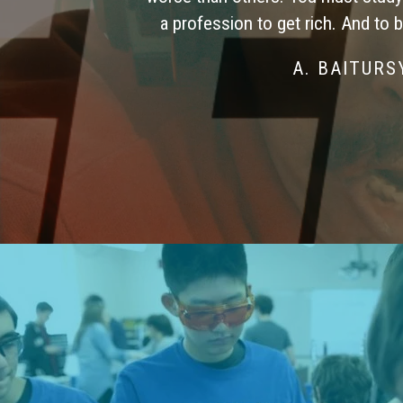
a profession to get rich. And to 
A. BAITUR