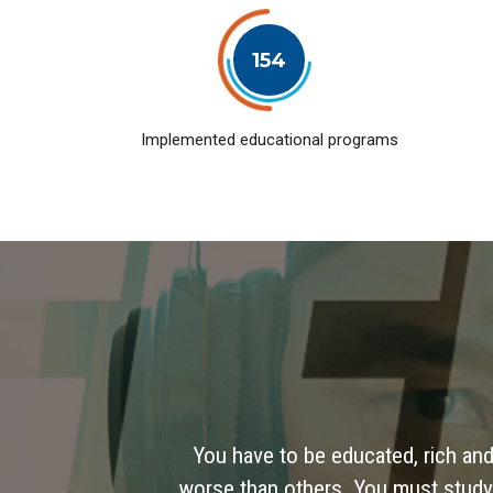
154
Implemented educational programs
You have to be educated, rich and
worse than others. You must study