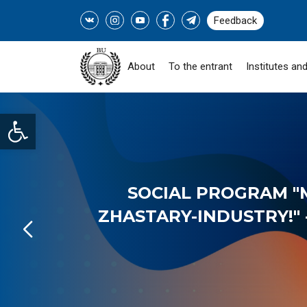
Feedback
About
To the entrant
Institutes and
Open toolbar
SOCIAL PROGRAM "
ZHASTARY-INDUSTRY!" -
READ MORE