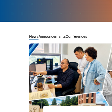
News
Announcements
Conferences