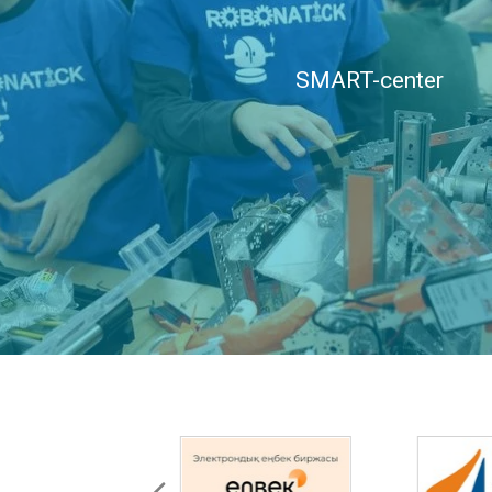
SMART-center