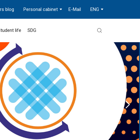
rs blog
Personal cabinet
E-Mail
ENG
tudent life
SDG