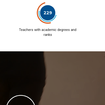
229
Teachers with academic degrees and
ranks