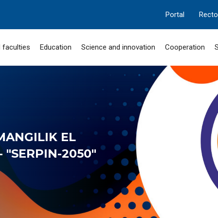
Portal
Recto
 faculties
Education
Science and innovation
Cooperation
S
MANGILIK EL
 "SERPIN-2050"