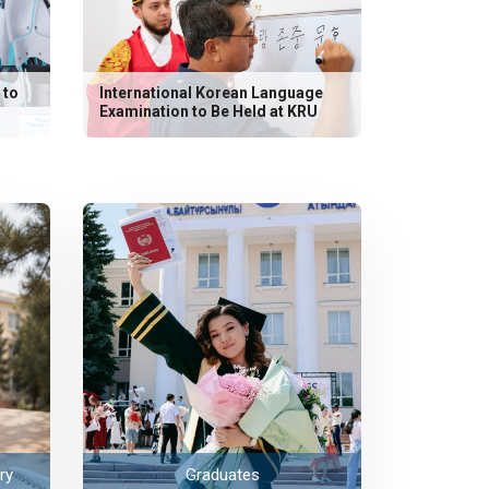
 to
International Korean Language
Examination to Be Held at KRU
ry
Graduates