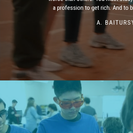
a profession to get rich. And to 
A. BAITUR