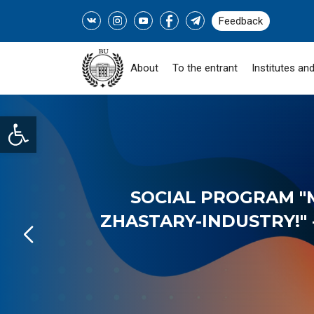
Feedback
About
To the entrant
Institutes and
Open toolbar
SOCIAL PROGRAM "
ZHASTARY-INDUSTRY!" -
READ MORE