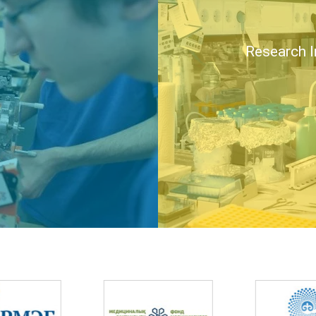
Research I