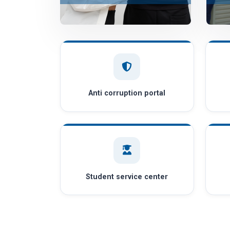
Anti corruption portal
Student service center