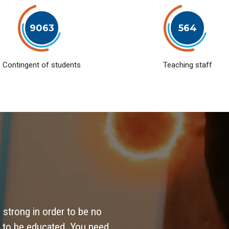
9063
564
Contingent of students
Teaching staff
 strong in order to be no
 to be educated. You need