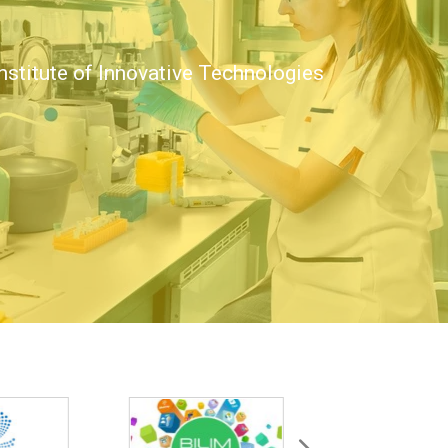
nstitute of Innovative Technologies