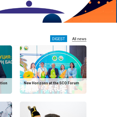
DIGEST
All news
ution
New Horizons at the SCO Forum