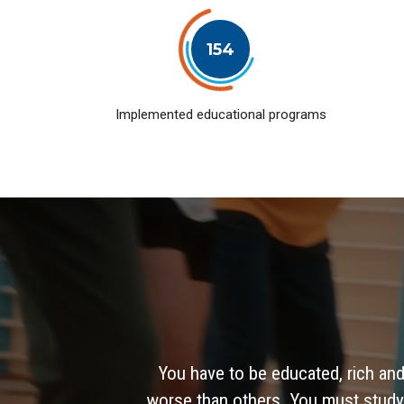
154
Implemented educational programs
You have to be educated, rich and
worse than others. You must study