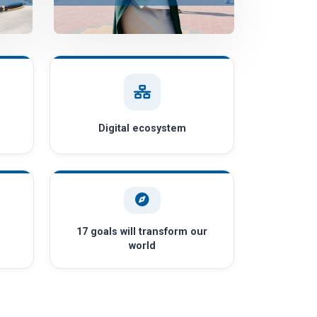
Digital ecosystem
17 goals will transform our
world