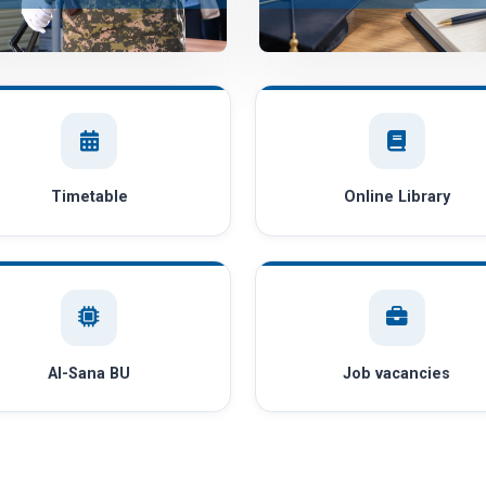
Timetable
Online Library
AI-Sana BU
Job vacancies