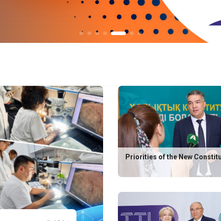
Priorities of the New Constit