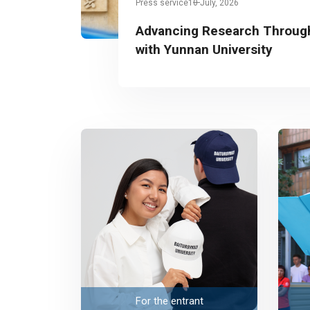
Press service
10 July, 2026
Advancing Research Through
with Yunnan University
For the entrant