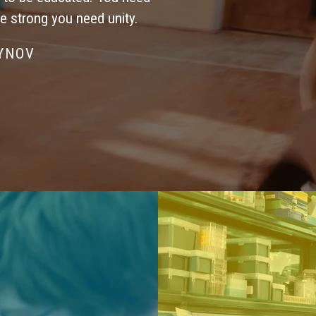
be strong you need unity.
SYNOV