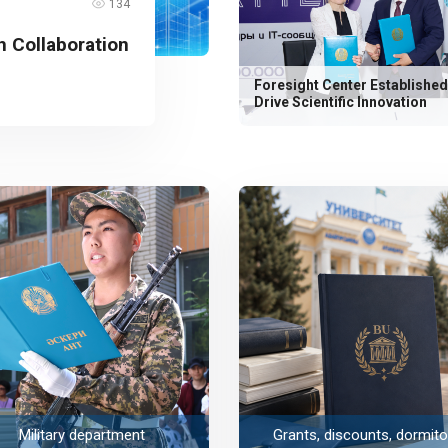
134
 Collaboration
Foresight Center Established
Drive Scientific Innovation
Military department
Grants, discounts, dormito