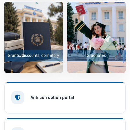
Grants, discounts, dormitory
Graduates
Anti corruption portal