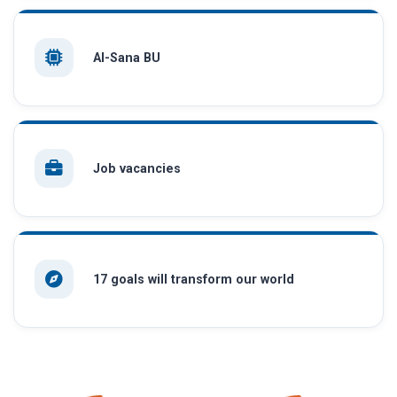
AI-Sana BU
Job vacancies
17 goals will transform our world