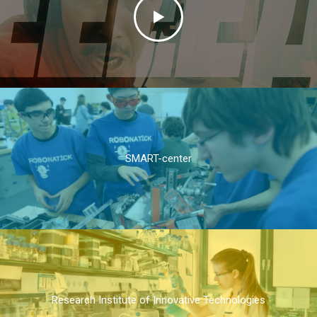
SMART-center
Research Institute of Innovative Technologies