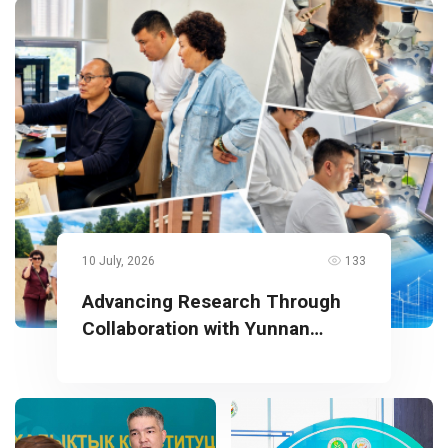
10 July, 2026
133
Advancing Research Through
Collaboration with Yunnan
University