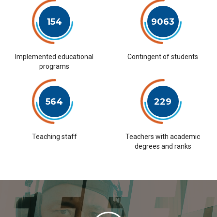
154
9063
Implemented educational
Contingent of students
programs
564
229
Teaching staff
Teachers with academic
degrees and ranks