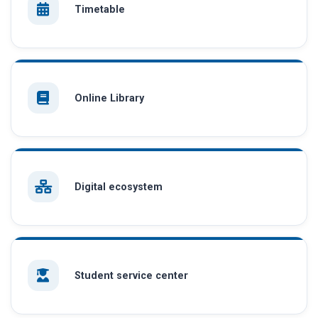
Timetable
Online Library
Digital ecosystem
Student service center