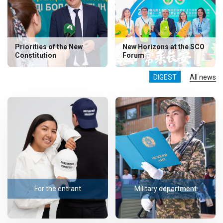
Priorities of the New
New Horizons at the SCO
Constitution
Forum
DIGEST
All news
For the entrant
Military department