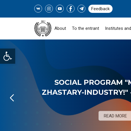
Feedback
About
To the entrant
Institutes and
Open toolbar
SOCIAL PROGRAM "
ZHASTARY-INDUSTRY!" -
READ MORE