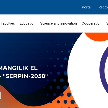
Portal
Recto
 faculties
Education
Science and innovation
Cooperation
S
MANGILIK EL
 "SERPIN-2050"