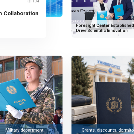
134
 Collaboration
Foresight Center Established
Drive Scientific Innovation
Military department
Grants, discounts, dormito