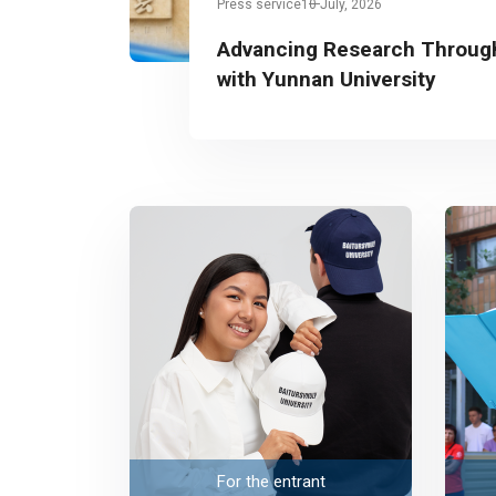
Press service
10 July, 2026
Advancing Research Through
with Yunnan University
For the entrant