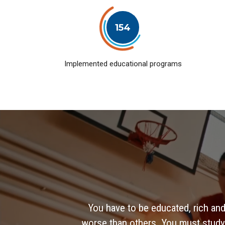
154
Implemented educational programs
You have to be educated, rich and
worse than others. You must study