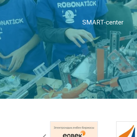
SMART-center