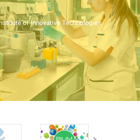
nstitute of Innovative Technologies