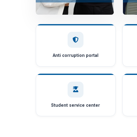
Anti corruption portal
Student service center