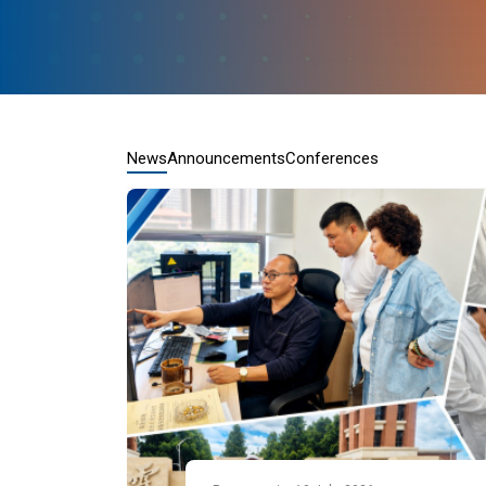
News
Announcements
Conferences