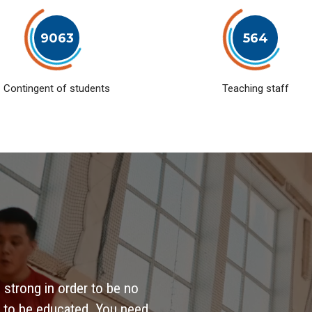
9063
564
Contingent of students
Teaching staff
 strong in order to be no
 to be educated. You need