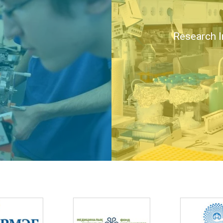
Research I