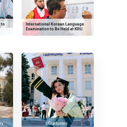
 to
International Korean Language
Examination to Be Held at KRU
ry
Graduates