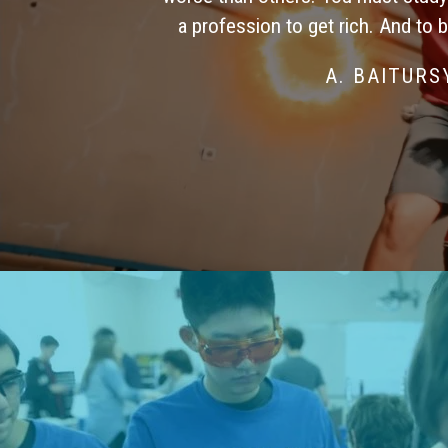
a profession to get rich. And to 
A. BAITUR