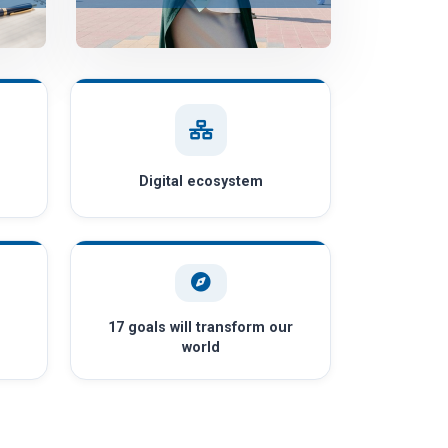
Digital ecosystem
17 goals will transform our
world