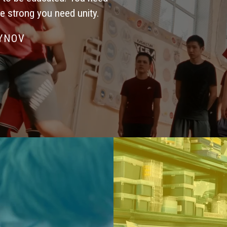
be strong you need unity.
SYNOV