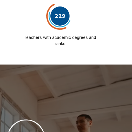
229
Teachers with academic degrees and
ranks