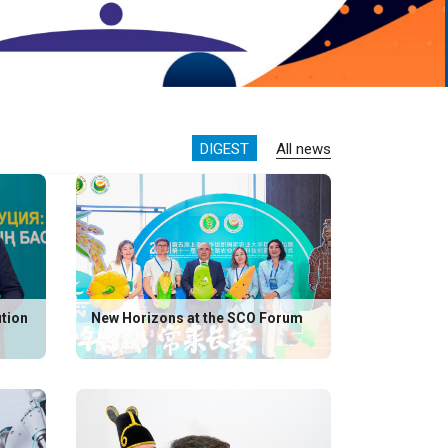
DIGEST
All news
ution
New Horizons at the SCO Forum