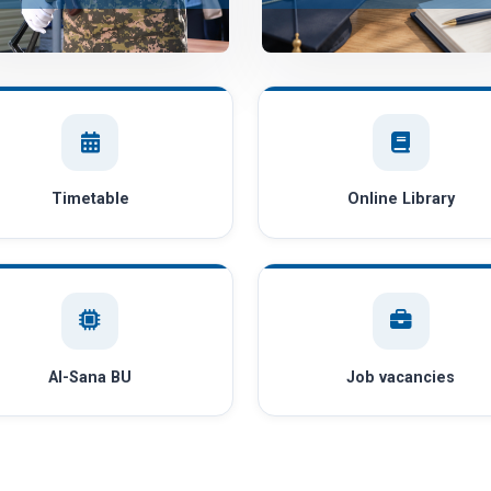
Timetable
Online Library
AI-Sana BU
Job vacancies