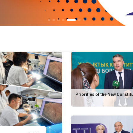
Priorities of the New Constit