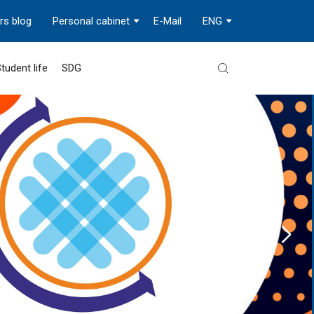
rs blog
Personal cabinet
E-Mail
ENG
tudent life
SDG