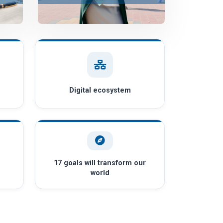
Digital ecosystem
17 goals will transform our
world