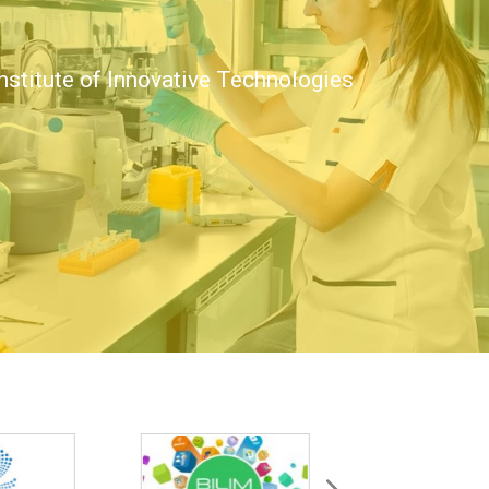
nstitute of Innovative Technologies