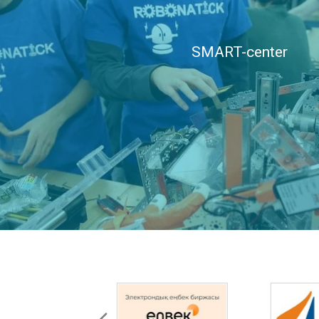
SMART-center