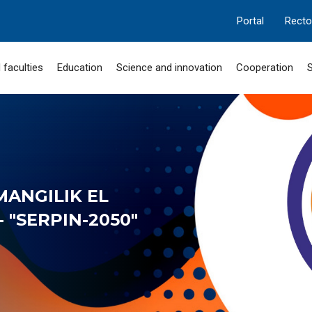
Portal
Recto
 faculties
Education
Science and innovation
Cooperation
S
MANGILIK EL
 "SERPIN-2050"