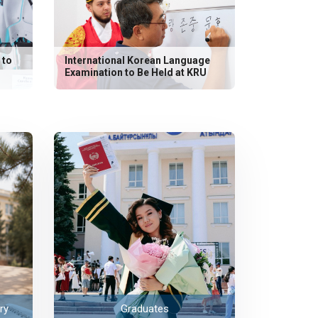
 to
International Korean Language
Examination to Be Held at KRU
ry
Graduates