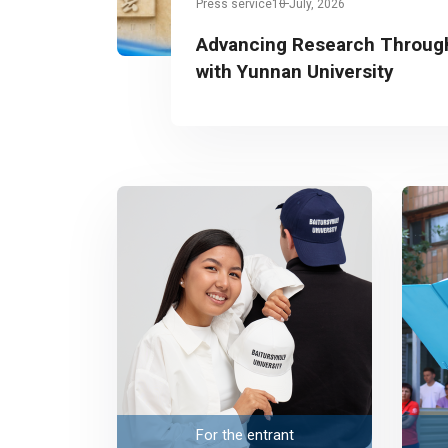
Press service
10 July, 2026
Advancing Research Through
with Yunnan University
For the entrant