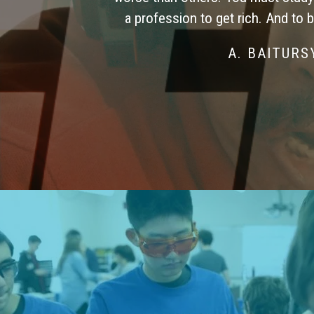
a profession to get rich. And to 
A. BAITUR