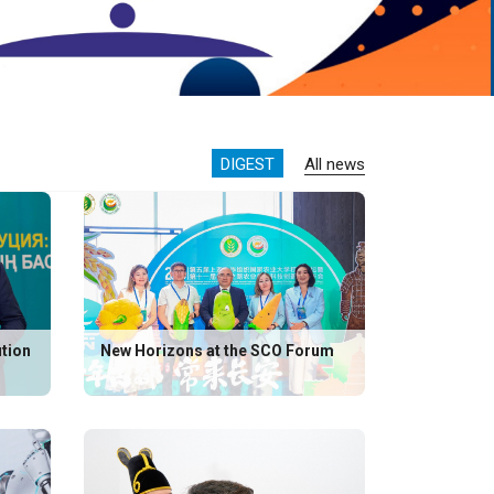
DIGEST
All news
ution
New Horizons at the SCO Forum