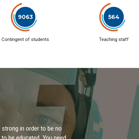
9063
564
Contingent of students
Teaching staff
 strong in order to be no
 to be educated. You need