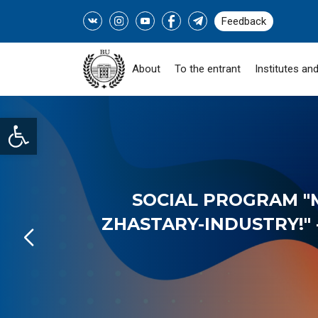
Feedback
About
To the entrant
Institutes and
Open toolbar
SOCIAL PROGRAM "
ZHASTARY-INDUSTRY!" -
READ MORE