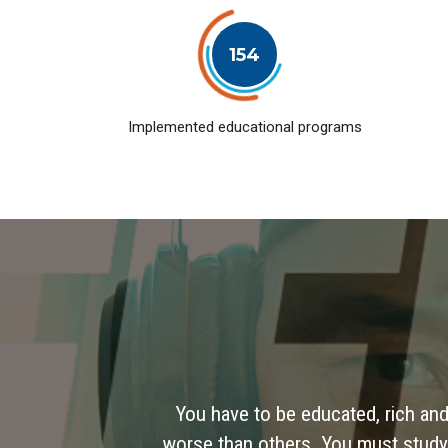
154
Implemented educational programs
You have to be educated, rich and
worse than others. You must study