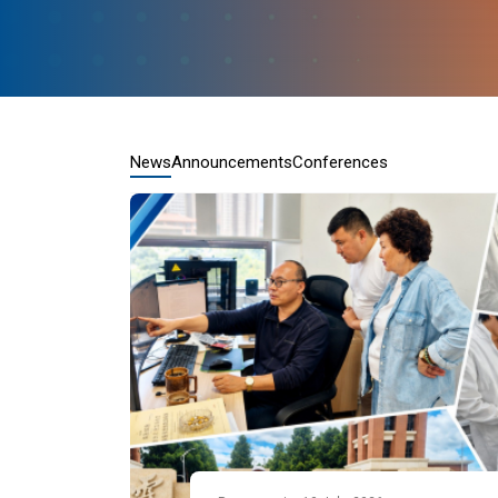
News
Announcements
Conferences