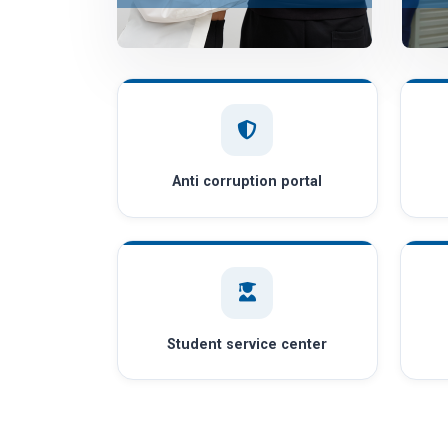
Anti corruption portal
Student service center