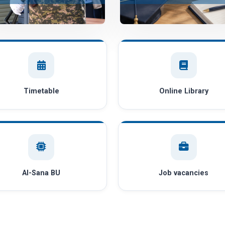
Timetable
Online Library
AI-Sana BU
Job vacancies