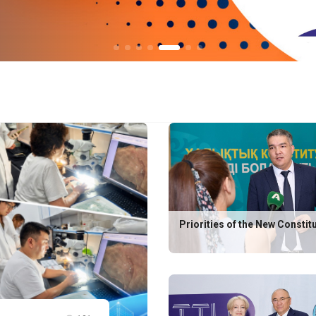
Priorities of the New Constit