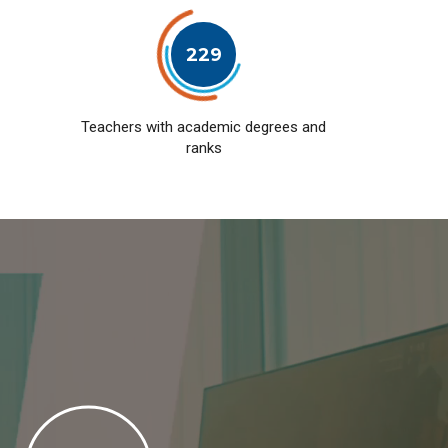
229
Teachers with academic degrees and
ranks