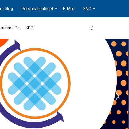
rs blog
Personal cabinet
E-Mail
ENG
tudent life
SDG