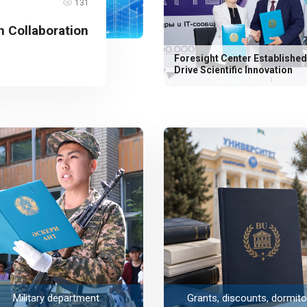
131
 Collaboration
Foresight Center Established
Drive Scientific Innovation
Military department
Grants, discounts, dormito