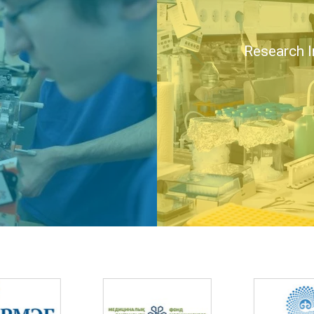
Research I