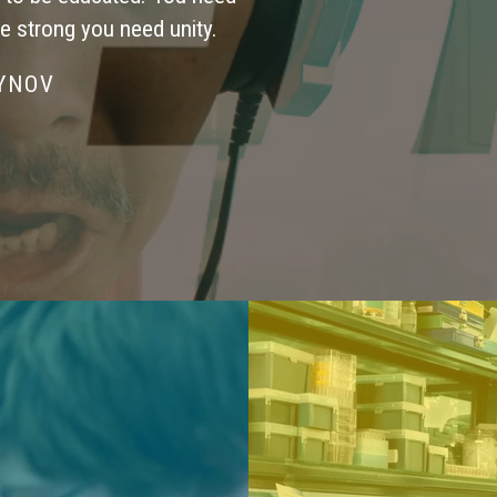
be strong you need unity.
SYNOV