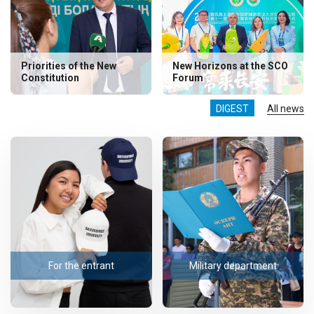
Priorities of the New
New Horizons at the SCO
Constitution
Forum
DIGEST
All news
For the entrant
Military department