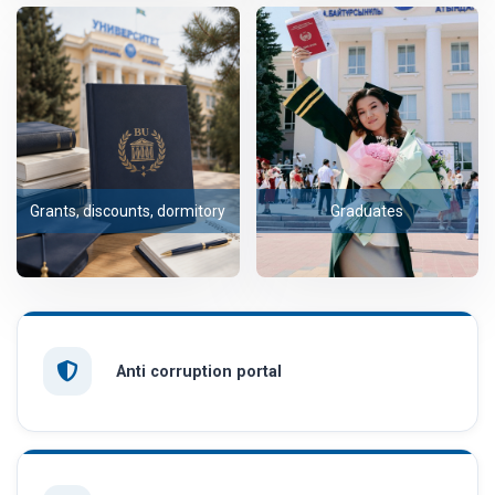
Grants, discounts, dormitory
Graduates
Anti corruption portal