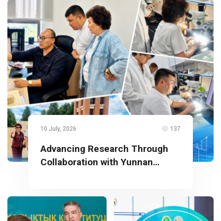
10 July, 2026
137
Advancing Research Through
Collaboration with Yunnan
University