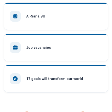
AI-Sana BU
Job vacancies
17 goals will transform our world