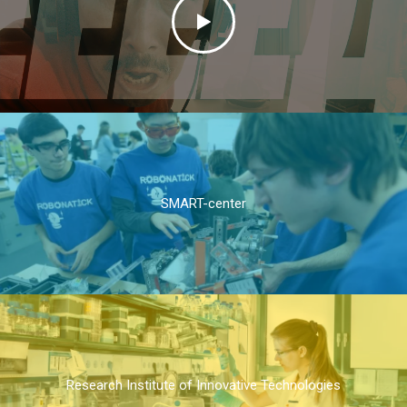
SMART-center
Research Institute of Innovative Technologies