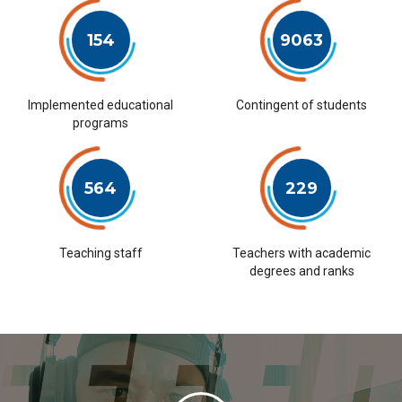
154
9063
Implemented educational
Contingent of students
programs
564
229
Teaching staff
Teachers with academic
degrees and ranks