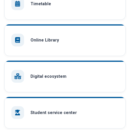
Timetable
Online Library
Digital ecosystem
Student service center