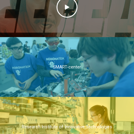
SMART-center
Research Institute of Innovative Technologies