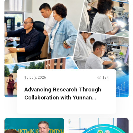
10 July, 2026
134
Advancing Research Through
Collaboration with Yunnan
University