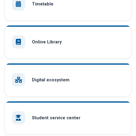
Timetable
Online Library
Digital ecosystem
Student service center