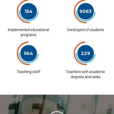
154
9063
Implemented educational
Contingent of students
programs
564
229
Teaching staff
Teachers with academic
degrees and ranks