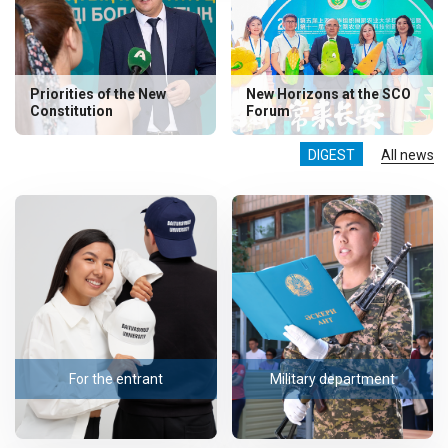
Priorities of the New
New Horizons at the SCO
Constitution
Forum
DIGEST
All news
For the entrant
Military department