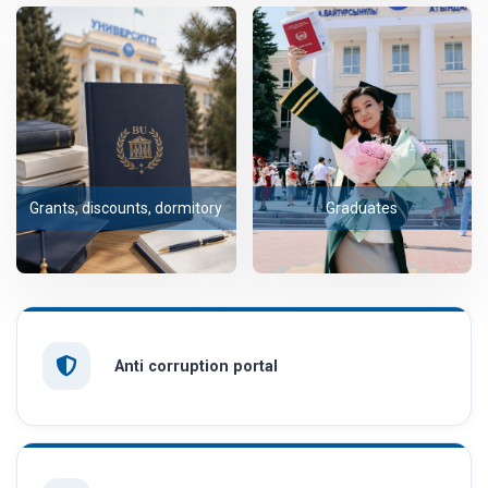
Grants, discounts, dormitory
Graduates
Anti corruption portal