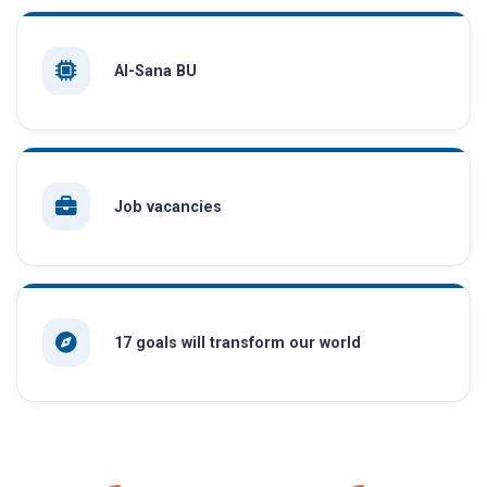
AI-Sana BU
Job vacancies
17 goals will transform our world