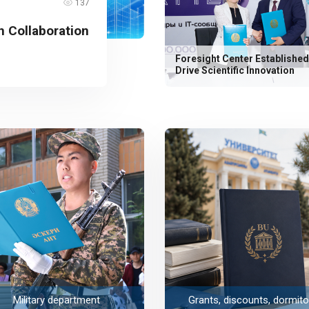
137
 Collaboration
Foresight Center Established
Drive Scientific Innovation
Military department
Grants, discounts, dormito