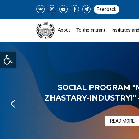
Feedback
About
To the entrant
Institutes and
Open toolbar
SOCIAL PROGRAM "
ZHASTARY-INDUSTRY!" -
READ MORE