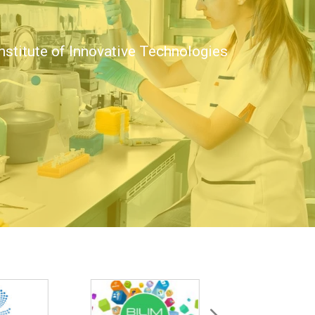
nstitute of Innovative Technologies