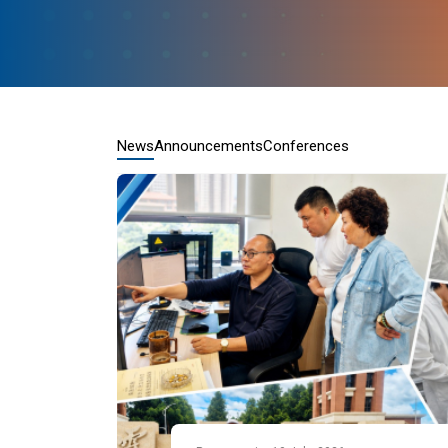
News
Announcements
Conferences