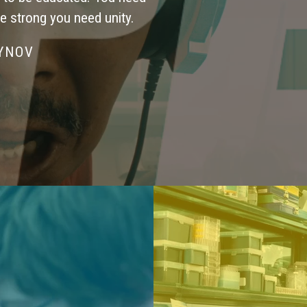
be strong you need unity.
SYNOV