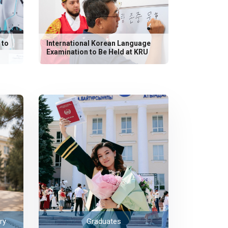
 to
International Korean Language
Examination to Be Held at KRU
ry
Graduates