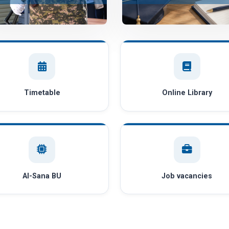
Timetable
Online Library
AI-Sana BU
Job vacancies