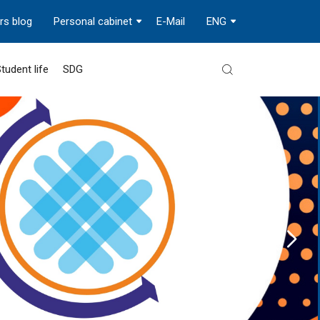
rs blog
Personal cabinet
E-Mail
ENG
tudent life
SDG