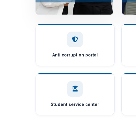
Anti corruption portal
Student service center