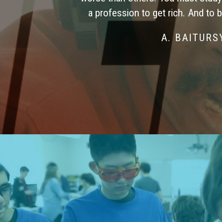
a profession to get rich. And to 
A. BAITUR