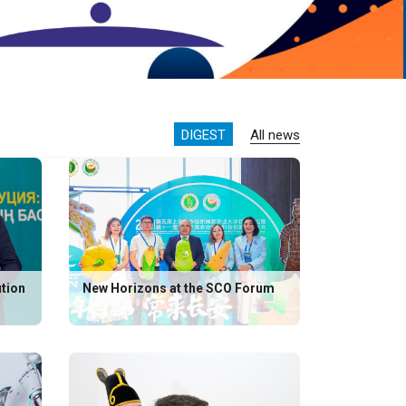
DIGEST
All news
ution
New Horizons at the SCO Forum