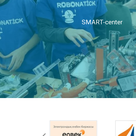
SMART-center