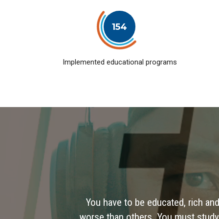
154
Implemented educational programs
You have to be educated, rich and
worse than others. You must study