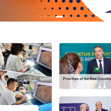
Priorities of the New Constit