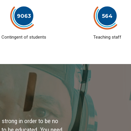
9063
564
Contingent of students
Teaching staff
 strong in order to be no
 to be educated. You need