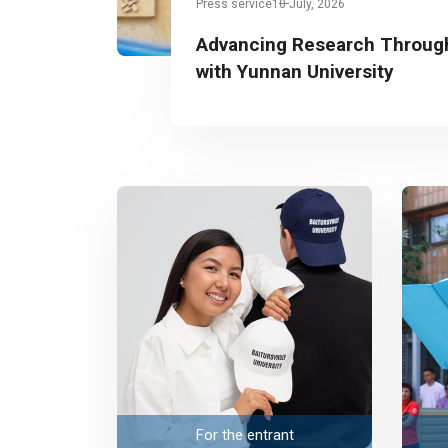
Press service
10 July, 2026
Advancing Research Through
with Yunnan University
For the entrant