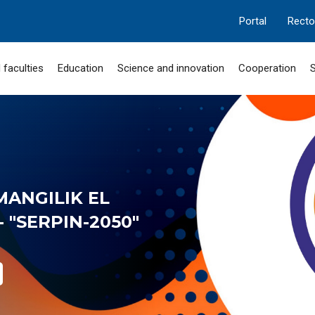
Portal
Recto
 faculties
Education
Science and innovation
Cooperation
S
MANGILIK EL
 "SERPIN-2050"