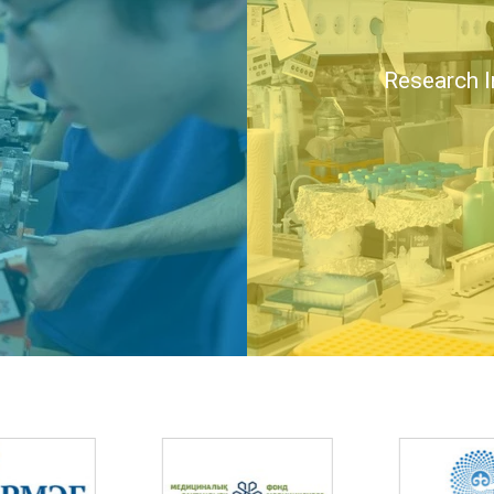
Research I