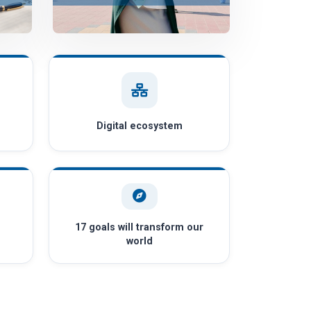
Digital ecosystem
17 goals will transform our
world