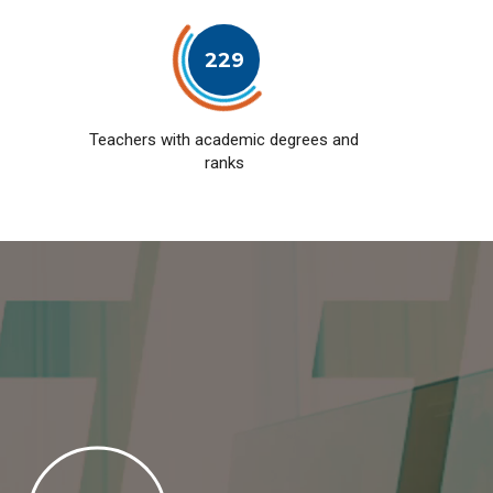
229
Teachers with academic degrees and
ranks