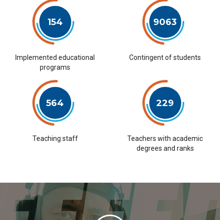
154
9063
Implemented educational
Contingent of students
programs
564
229
Teaching staff
Teachers with academic
degrees and ranks