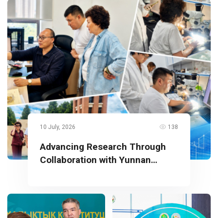
10 July, 2026
138
Advancing Research Through
Collaboration with Yunnan
University