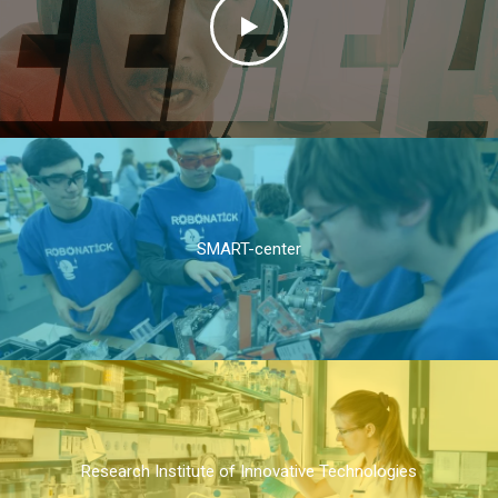
SMART-center
Research Institute of Innovative Technologies