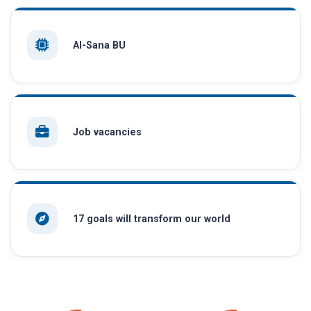
AI-Sana BU
Job vacancies
17 goals will transform our world