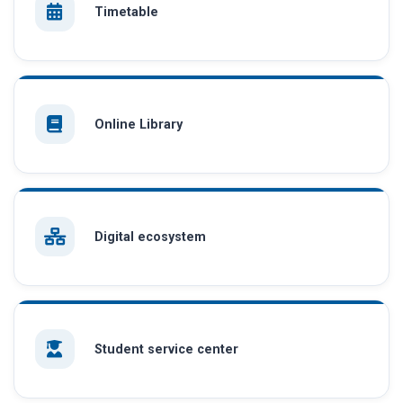
Timetable
Online Library
Digital ecosystem
Student service center