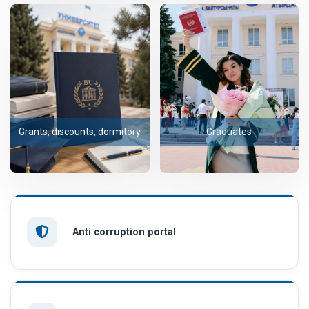
Grants, discounts, dormitory
Graduates
Anti corruption portal