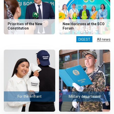
Priorities of the New
New Horizons at the SCO
Constitution
Forum
DIGEST
All news
For the entrant
Military department