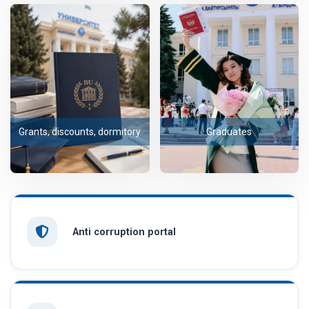
Grants, discounts, dormitory
Graduates
Anti corruption portal