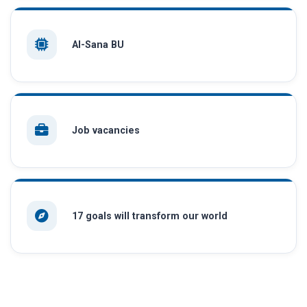
AI-Sana BU
Job vacancies
17 goals will transform our world