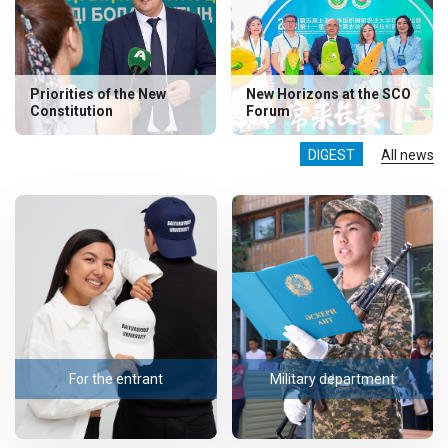
Priorities of the New
New Horizons at the SCO
Constitution
Forum
DIGEST
All news
For the entrant
Military department