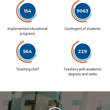
154
9063
Implemented educational
Contingent of students
programs
564
229
Teaching staff
Teachers with academic
degrees and ranks