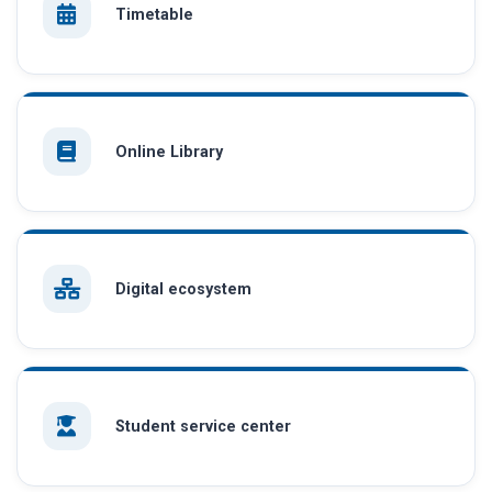
Timetable
Online Library
Digital ecosystem
Student service center