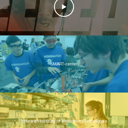
SMART-center
Research Institute of Innovative Technologies