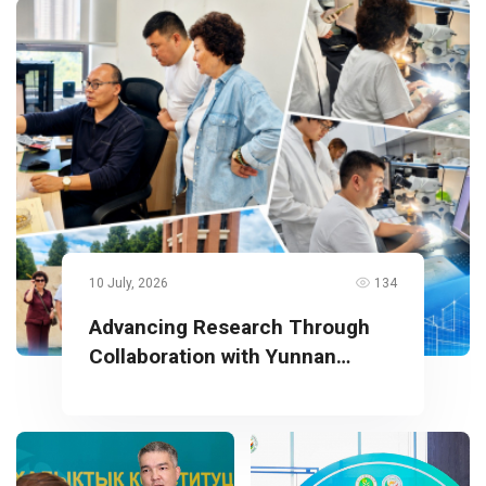
10 July, 2026
134
Advancing Research Through
Collaboration with Yunnan
University