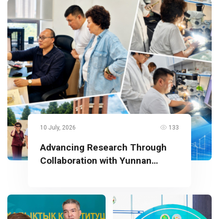
10 July, 2026
133
Advancing Research Through
Collaboration with Yunnan
University