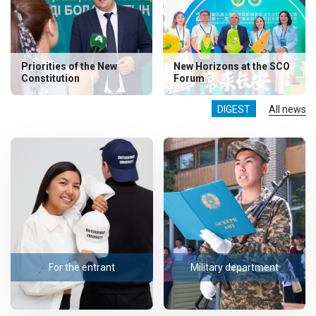
Priorities of the New
New Horizons at the SCO
Constitution
Forum
DIGEST
All news
For the entrant
Military department