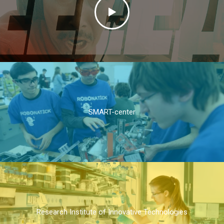
SMART-center
Research Institute of Innovative Technologies