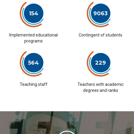
154
9063
Implemented educational
Contingent of students
programs
564
229
Teaching staff
Teachers with academic
degrees and ranks