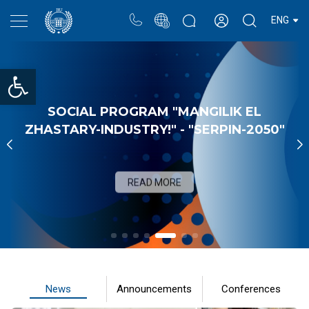
Portal
Rectors blog
Personal cabinet
ENG
Open toolbar
SOCIAL PROGRAM "MANGILIK EL
ZHASTARY-INDUSTRY!" - "SERPIN-2050"
READ MORE
News
Announcements
Conferences