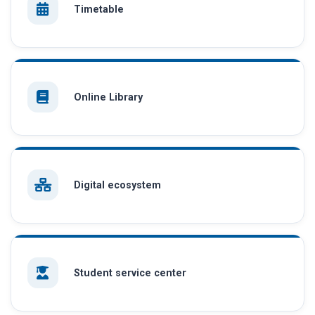
Timetable
Online Library
Digital ecosystem
Student service center