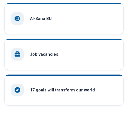
AI-Sana BU
Job vacancies
17 goals will transform our world