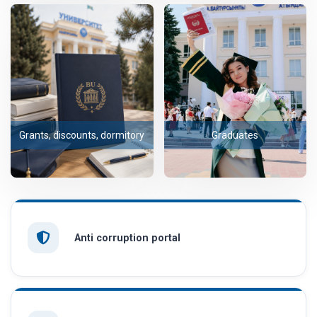
Grants, discounts, dormitory
Graduates
Anti corruption portal