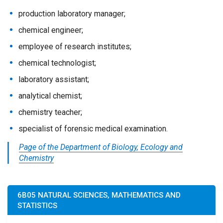
production laboratory manager;
chemical engineer;
employee of research institutes;
chemical technologist;
laboratory assistant;
analytical chemist;
chemistry teacher;
specialist of forensic medical examination.
Page of the Department of Biology, Ecology and
Chemistry
6B05 NATURAL SCIENCES, MATHEMATICS AND
STATISTICS