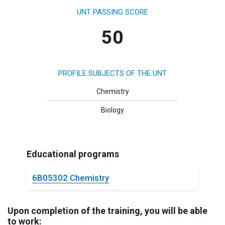
UNT PASSING SCORE
50
PROFILE SUBJECTS OF THE UNT
Chemistry
Biology
Educational programs
6B05302 Chemistry
Upon completion of the training, you will be able
to work: