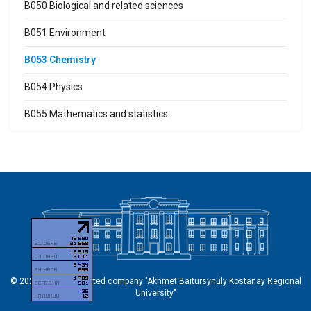
B050 Biological and related sciences
B051 Environment
B053 Chemistry
B054 Physics
B055 Mathematics and statistics
© 2026 Non-profit limited company "Akhmet Baitursynuly Kostanay Regional
University"