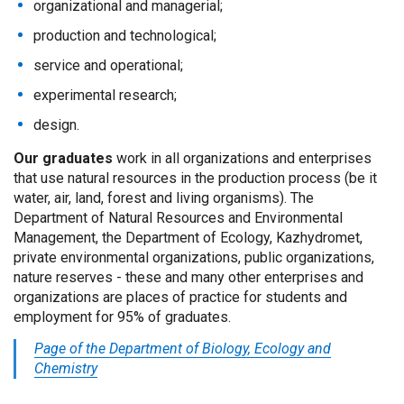
organizational and managerial;
production and technological;
service and operational;
experimental research;
design.
Our graduates
work in all organizations and enterprises
that use natural resources in the production process (be it
water, air, land, forest and living organisms). The
Department of Natural Resources and Environmental
Management, the Department of Ecology, Kazhydromet,
private environmental organizations, public organizations,
nature reserves - these and many other enterprises and
organizations are places of practice for students and
employment for 95% of graduates.
Page of the Department of Biology, Ecology and
Chemistry