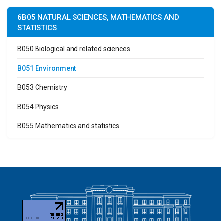
6B05 NATURAL SCIENCES, MATHEMATICS AND
STATISTICS
B050 Biological and related sciences
B051 Environment
B053 Chemistry
B054 Physics
B055 Mathematics and statistics