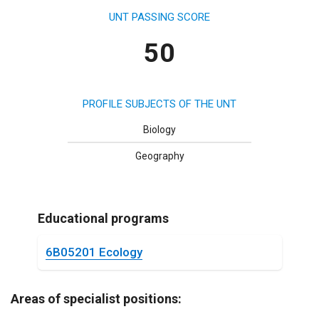
UNT PASSING SCORE
50
PROFILE SUBJECTS OF THE UNT
Biology
Geography
Educational programs
6B05201 Ecology
Areas of specialist positions: