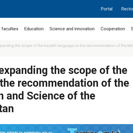
Portal
Recto
 faculties
Education
Science and innovation
Cooperation
S
panding the scope of the Kazakh language on the recommendation of the Mini
expanding the scope of the
the recommendation of the
n and Science of the
tan