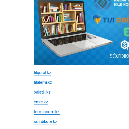
tilqural.kz
tilalemi.kz
balatili.kz
emle.kz
termincom.kz
sozdikqor.kz