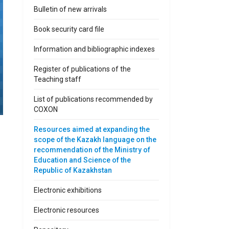
Bulletin of new arrivals
Book security card file
Information and bibliographic indexes
Register of publications of the
Teaching staff
List of publications recommended by
COXON
Resources aimed at expanding the
scope of the Kazakh language on the
recommendation of the Ministry of
Education and Science of the
Republic of Kazakhstan
Electronic exhibitions
Electronic resources