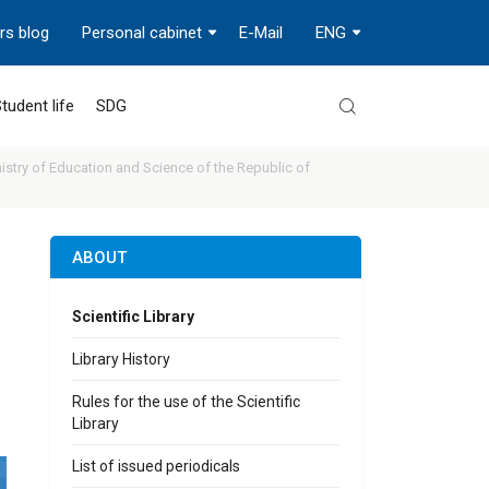
rs blog
Personal cabinet
E-Mail
ENG
tudent life
SDG
stry of Education and Science of the Republic of
ABOUT
Scientific Library
Library History
Rules for the use of the Scientific
Library
List of issued periodicals