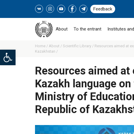
Feedback
About
To the entrant
Institutes and
Home /
About /
Scientific Library /
Resources aimed at ex
Open toolbar
Kazakhstan /
Resources aimed at 
Kazakh language on 
Ministry of Educatio
Republic of Kazakhs