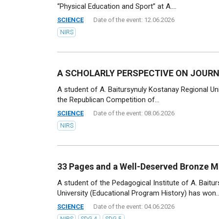
“Physical Education and Sport” at A....
SCIENCE
Date of the event: 12.06.2026
NIRS
A SCHOLARLY PERSPECTIVE ON JOUR
A student of A. Baitursynuly Kostanay Regional Uni
the Republican Competition of...
SCIENCE
Date of the event: 08.06.2026
NIRS
33 Pages and a Well-Deserved Bronze M
A student of the Pedagogical Institute of A. Baitu
University (Educational Program History) has won..
SCIENCE
Date of the event: 04.06.2026
NIRS
SDG 4
SDG 5