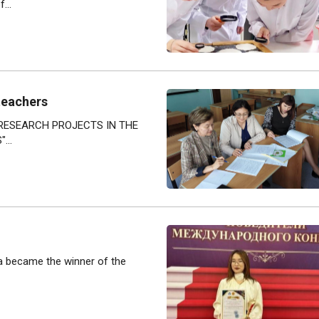
...
teachers
 RESEARCH PROJECTS IN THE
...
va became the winner of the