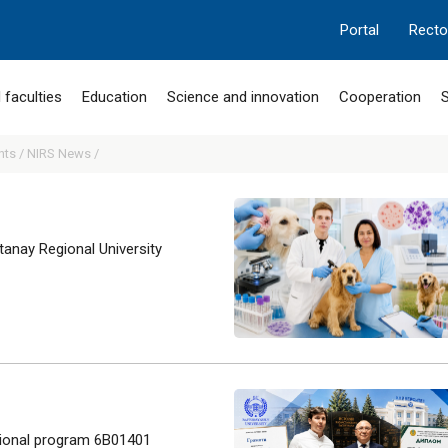
Portal
Recto
 faculties
Education
Science and innovation
Cooperation
S
nts /
NIRS News /
anay Regional University
tional program 6B01401