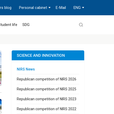
rs blog
Personal cabinet
E-Mail
ENG
tudent life
SDG
SCIENCE AND INNOVATION
NIRS News
Republican competition of NIRS 2026
Republican competition of NIRS 2025
Republican competition of NIRS 2023
Republican competition of NIRS 2022