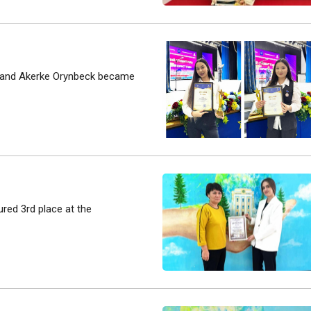
va and Akerke Orynbeck became
ured 3rd place at the