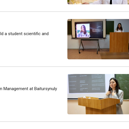
ld a student scientific and
n Management at Baitursynuly