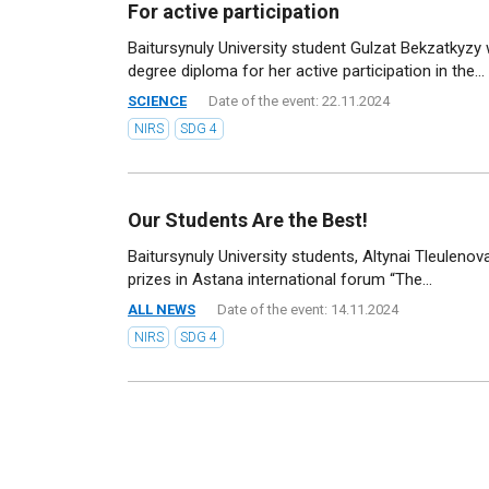
For active participation
Baitursynuly University student Gulzat Bekzatkyz
degree diploma for her active participation in the...
SCIENCE
Date of the event: 22.11.2024
NIRS
SDG 4
Our Students Are the Best!
Baitursynuly University students, Altynai Tleulen
prizes in Astana international forum “The...
ALL NEWS
Date of the event: 14.11.2024
NIRS
SDG 4