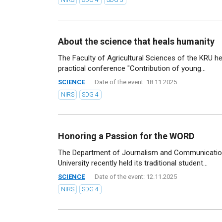
About the science that heals humanity
The Faculty of Agricultural Sciences of the KRU he
practical conference "Contribution of young...
SCIENCE
Date of the event: 18.11.2025
NIRS
SDG 4
Honoring a Passion for the WORD
The Department of Journalism and Communicatio
University recently held its traditional student...
SCIENCE
Date of the event: 12.11.2025
NIRS
SDG 4