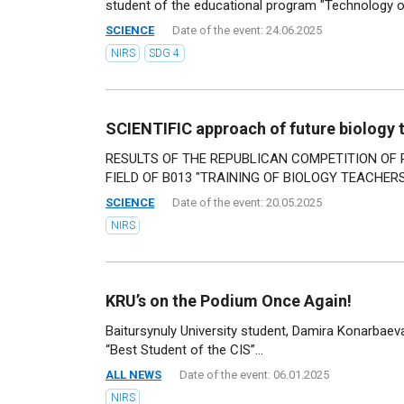
student of the educational program "Technology of
SCIENCE
Date of the event: 24.06.2025
NIRS
SDG 4
SCIENTIFIC approach of future biology 
RESULTS OF THE REPUBLICAN COMPETITION OF
FIELD OF B013 "TRAINING OF BIOLOGY TEACHERS"
SCIENCE
Date of the event: 20.05.2025
NIRS
KRU’s on the Podium Once Again!
Baitursynuly University student, Damira Konarbae
“Best Student of the CIS”...
ALL NEWS
Date of the event: 06.01.2025
NIRS