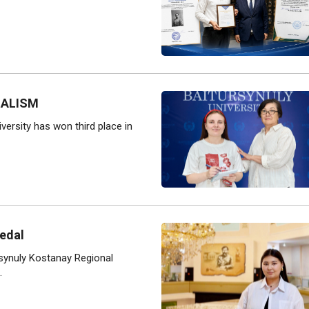
NALISM
versity has won third place in
edal
rsynuly Kostanay Regional
.