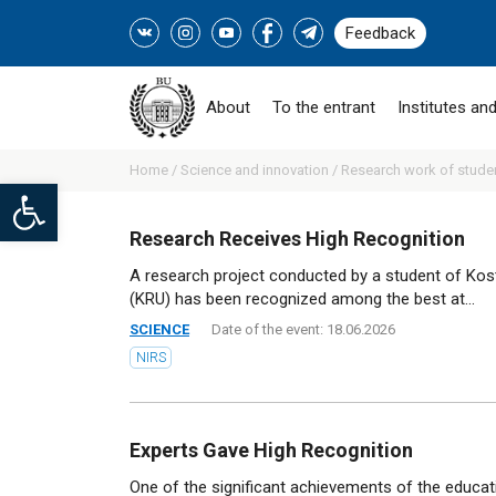
Feedback
About
To the entrant
Institutes and
Home /
Science and innovation /
Research work of stude
Open toolbar
Research Receives High Recognition
A research project conducted by a student of Kost
(KRU) has been recognized among the best at...
SCIENCE
Date of the event: 18.06.2026
NIRS
Experts Gave High Recognition
One of the significant achievements of the educa