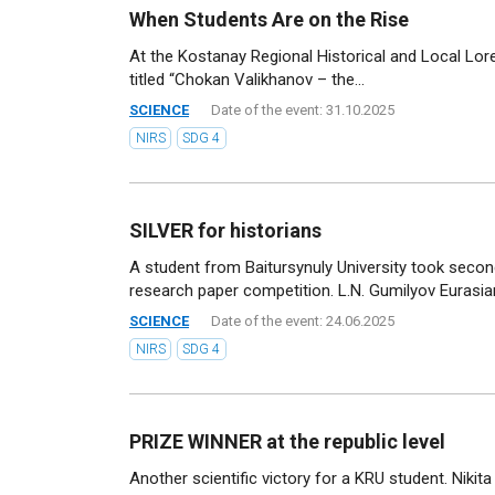
When Students Are on the Rise
At the Kostanay Regional Historical and Local Lo
titled “Chokan Valikhanov – the...
SCIENCE
Date of the event: 31.10.2025
NIRS
SDG 4
SILVER for historians
A student from Baitursynuly University took second
research paper competition. L.N. Gumilyov Eurasian
SCIENCE
Date of the event: 24.06.2025
NIRS
SDG 4
PRIZE WINNER at the republic level
Another scientific victory for a KRU student. Nikit