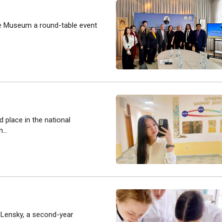
re Museum a round-table event
 place in the national
...
a Lensky, a second-year