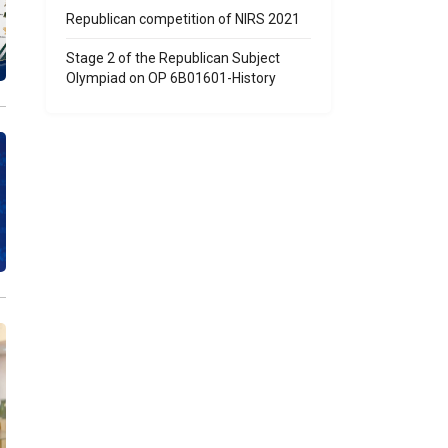
Republican competition of NIRS 2021
Stage 2 of the Republican Subject
Olympiad on OP 6B01601-History