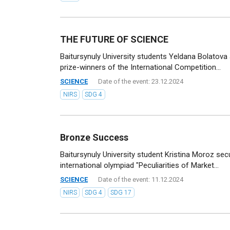
THE FUTURE OF SCIENCE
Baitursynuly University students Yeldana Bolato
prize-winners of the International Competition...
SCIENCE
Date of the event: 23.12.2024
NIRS
SDG 4
Bronze Success
Baitursynuly University student Kristina Moroz sec
international olympiad "Peculiarities of Market...
SCIENCE
Date of the event: 11.12.2024
NIRS
SDG 4
SDG 17