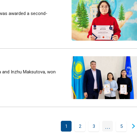
y was awarded a second-
ova and Inzhu Maksutova, won
...
1
2
3
5