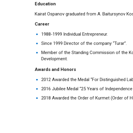
Education
Kairat Ospanov graduated from A. Baitursynov Kos
Career
1988-1999 Individual Entrepreneur.
Since 1999 Director of the company “Turar”.
Member of the Standing Commission of the Ko
Development.
Awards and Honors
2012 Awarded the Medal “For Distinguished Lab
2016 Jubilee Medal “25 Years of Independence 
2018 Awarded the Order of Kurmet (Order of H