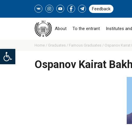
Feedback
About
To the entrant
Institutes and
Home /
Graduates /
Famous Graduates /
Ospanov Kairat 
Open toolbar
Ospanov Kairat Bakh