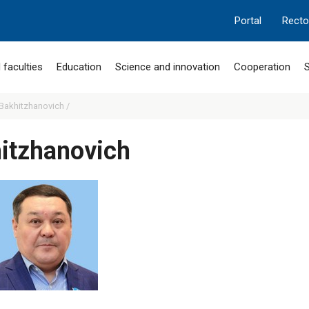
Portal
Recto
 faculties
Education
Science and innovation
Cooperation
S
Bakhitzhanovich /
itzhanovich