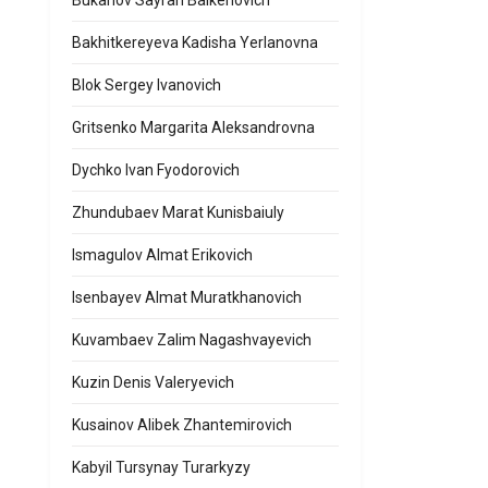
Bukanov Sayran Balkenovich
Bakhitkereyeva Kadisha Yerlanovna
Blok Sergey Ivanovich
Gritsenko Margarita Aleksandrovna
Dychko Ivan Fyodorovich
Zhundubaev Marat Kunisbaiuly
Ismagulov Almat Erikovich
Isenbayev Almat Muratkhanovich
Kuvambaev Zalim Nagashvayevich
Kuzin Denis Valeryevich
Kusainov Alibek Zhantemirovich
Kabyil Tursynay Turarkyzy