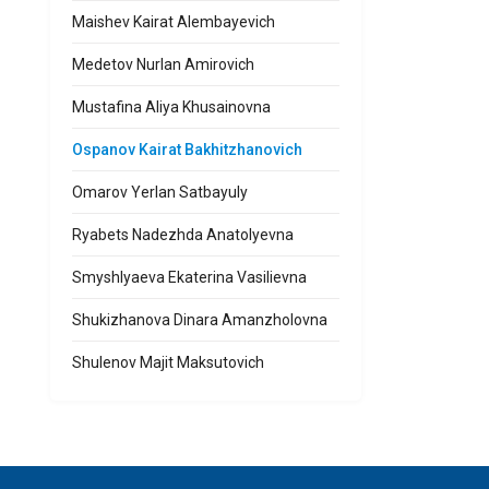
Maishev Kairat Alembayevich
Medetov Nurlan Amirovich
Mustafina Aliya Khusainovna
Ospanov Kairat Bakhitzhanovich
Omarov Yerlan Satbayuly
Ryabets Nadezhda Anatolyevna
Smyshlyaeva Ekaterina Vasilievna
Shukizhanova Dinara Amanzholovna
Shulenov Majit Maksutovich