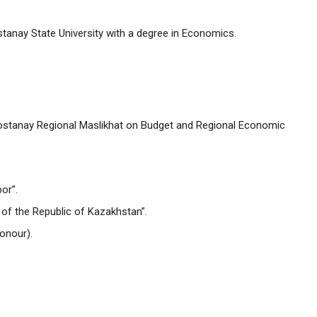
tanay State University with a degree in Economics.
stanay Regional Maslikhat on Budget and Regional Economic
or”.
of the Republic of Kazakhstan”.
onour).