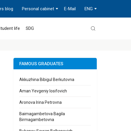
rs blog
Personal cabinet
E-Mail
ENG
tudent life
SDG
FAMOUS GRADUATES
Akkuzhina Bibigul Berkutovna
Aman Yevgeniy Iosifovich
Aronova Irina Petrovna
Baimagambetova Bagila
Birmagambetovna