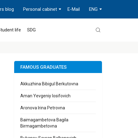
rs blog
Personal cabinet
E-Mail
ENG
tudent life
SDG
FAMOUS GRADUATES
Akkuzhina Bibigul Berkutovna
Aman Yevgeniy Iosifovich
Aronova Irina Petrovna
Baimagambetova Bagila
Birmagambetovna