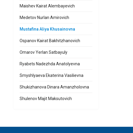
Maishev Kairat Alembayevich
Medetov Nurlan Amirovich
Mustafina Aliya Khusainovna
Ospanov Kairat Bakhitzhanovich
Omarov Yerlan Satbayuly
Ryabets Nadezhda Anatolyevna
Smyshlyaeva Ekaterina Vasilievna
Shukizhanova Dinara Amanzholovna
Shulenov Majit Maksutovich