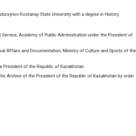
tursynov Kostanay State University with a degree in History.
ervice, Academy of Public Administration under the President of
al Affairs and Documentation, Ministry of Culture and Sports of the
e President of the Republic of Kazakhstan.
the Archive of the President of the Republic of Kazakhstan by order