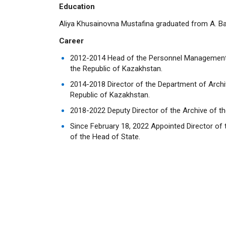
Education
Aliya Khusainovna Mustafina graduated from A. Bai
Career
2012-2014 Head of the Personnel Management S
the Republic of Kazakhstan.
2014-2018 Director of the Department of Archiv
Republic of Kazakhstan.
2018-2022 Deputy Director of the Archive of th
Since February 18, 2022 Appointed Director of 
of the Head of State.