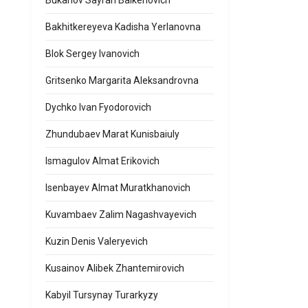
Bukanov Sayran Balkenovich
Bakhitkereyeva Kadisha Yerlanovna
Blok Sergey Ivanovich
Gritsenko Margarita Aleksandrovna
Dychko Ivan Fyodorovich
Zhundubaev Marat Kunisbaiuly
Ismagulov Almat Erikovich
Isenbayev Almat Muratkhanovich
Kuvambaev Zalim Nagashvayevich
Kuzin Denis Valeryevich
Kusainov Alibek Zhantemirovich
Kabyil Tursynay Turarkyzy