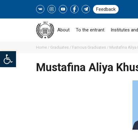
Feedback
About
To the entrant
Institutes and
Home /
Graduates /
Famous Graduates /
Mustafina Aliya
Open toolbar
Mustafina Aliya Khu