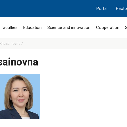
Portal
Recto
 faculties
Education
Science and innovation
Cooperation
S
 Khusainovna /
sainovna