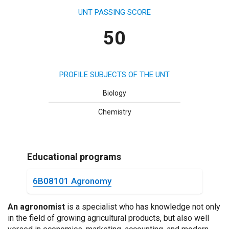
UNT PASSING SCORE
50
PROFILE SUBJECTS OF THE UNT
Biology
Chemistry
Educational programs
6B08101 Agronomy
An agronomist
is a specialist who has knowledge not only
in the field of growing agricultural products, but also well