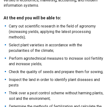
versed in economics, marketing, accounting, and modern
information systems.
At the end you will be able to:
Carry out scientific research in the field of agronomy
(increasing yields, applying the latest processing
methods);
Select plant varieties in accordance with the
peculiarities of the climate;
Perform agrotechnical measures to increase soil fertility
and increase yields;
Check the quality of seeds and prepare them for sowing;
Inspect the land in order to identify plant diseases and
pests
Think over a pest control scheme without harming plants,
soil and the environment;
Determine the methods of fertilization and calculate the