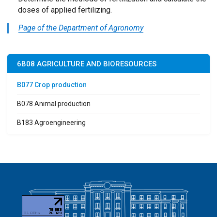
doses of applied fertilizing.
Page of the Department of Agronomy
6B08 AGRICULTURE AND BIORESOURCES
B077 Crop production
B078 Animal production
B183 Agroengineering