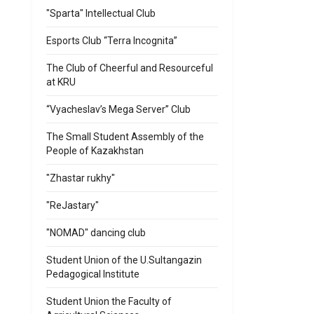
"Sparta" Intellectual Club
Esports Club “Terra Incognita”
-
The Club of Cheerful and Resourceful
at KRU
“Vyacheslav’s Mega Server” Club
The Small Student Assembly of the
People of Kazakhstan
"Zhastar rukhy"
"ReJastary"
"NOMAD" dancing club
Student Union of the U.Sultangazin
Pedagogical Institute
Student Union the Faculty of