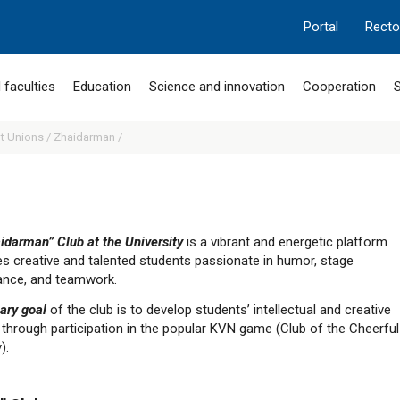
Portal
Recto
 faculties
Education
Science and innovation
Cooperation
S
t Unions /
Zhaidarman /
idarman” Club at the University
is a vibrant and energetic platform
tes creative and talented students passionate in humor, stage
nce, and teamwork.
ary goal
of the club is to develop students’ intellectual and creative
 through participation in the popular KVN game (Club of the Cheerful
).