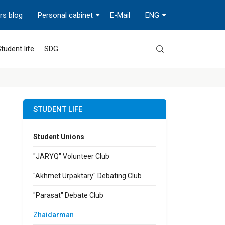
rs blog
Personal cabinet
E-Mail
ENG
tudent life
SDG
STUDENT LIFE
Student Unions
"JARYQ" Volunteer Club
"Akhmet Urpaktary" Debating Club
"Parasat" Debate Club
Zhaidarman