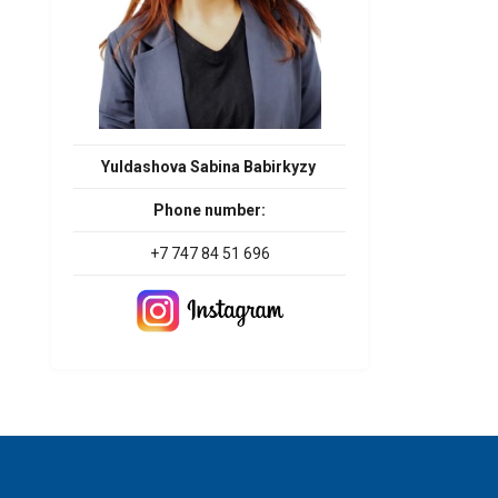
Yuldashova Sabina Babirkyzy
Phone number:
+7 747 84 51 696