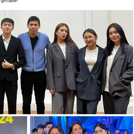
rgettable!