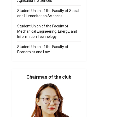
Agricultural Sciences
Student Union of the Faculty of Social
and Humanitarian Sciences
Student Union of the Faculty of
Mechanical Engineering, Energy, and
Information Technology
Student Union of the Faculty of
Economics and Law
Chairman of the club