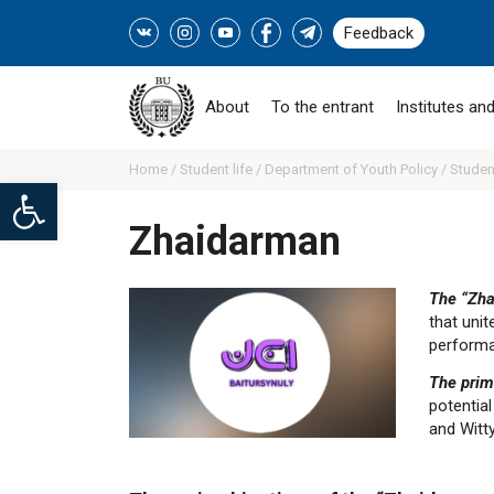
Feedback
About
To the entrant
Institutes and
Home /
Student life /
Department of Youth Policy /
Studen
Open toolbar
Zhaidarman
The “Zha
that uni
performa
The prim
potential
and Witty