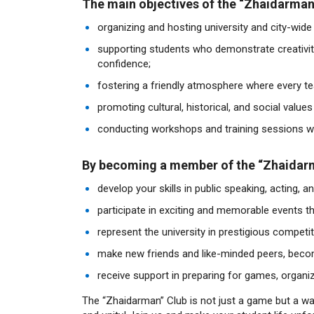
The main objectives of the “Zhaidarman”
organizing and hosting university and city-wide
supporting students who demonstrate creativity
confidence;
fostering a friendly atmosphere where every tea
promoting cultural, historical, and social value
conducting workshops and training sessions wi
By becoming a member of the “Zhaidarma
develop your skills in public speaking, acting, a
participate in exciting and memorable events tha
represent the university in prestigious compet
make new friends and like-minded peers, beco
receive support in preparing for games, organi
The “Zhaidarman” Club is not just a game but a w