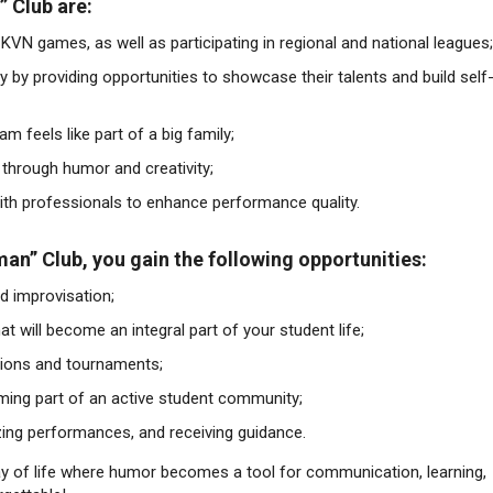
 Club are:
 KVN games, as well as participating in regional and national leagues;
 by providing opportunities to showcase their talents and build self
m feels like part of a big family;
s through humor and creativity;
th professionals to enhance performance quality.
n” Club, you gain the following opportunities:
nd improvisation;
t will become an integral part of your student life;
itions and tournaments;
ming part of an active student community;
zing performances, and receiving guidance.
ay of life where humor becomes a tool for communication, learning,