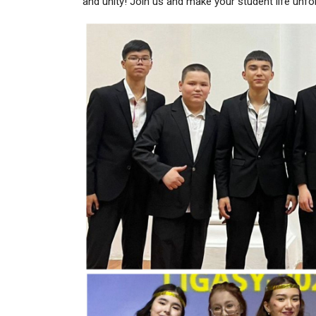
and unity! Join us and make your student life unfo