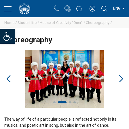
Portal
Rectors blog
Personal cabinet
ENG
Home /
Student life /
House of Creativity "Oner" /
Сhoreography /
Open toolbar
Сhoreography
The way of life of a particular people is reflected not only in its
musical and poetic art in song, but also in the art of dance.