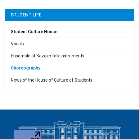
STUDENT LIFE
Student Culture House
Vocals
Ensemble of Kazakh folk instruments
Сhoreography
News of the House of Culture of Students