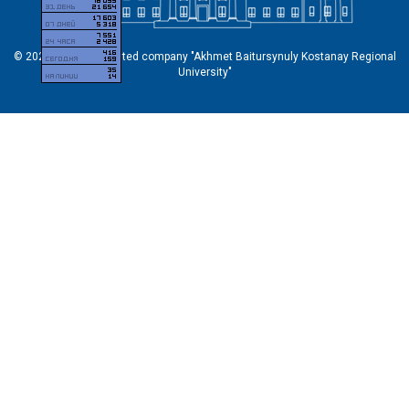
© 2026 Non-profit limited company "Akhmet Baitursynuly Kostanay Regional
University"