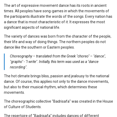
The art of expressive movement dance has its roots in ancient
times. All peoples have song-games in which the movements of
the participants illustrate the words of the songs. Every nation has
a dance that is most characteristic of it. It expresses the most
significant aspects of national life.
The variety of dances was born from the character of the people,
their life and way of doing things. The northern peoples do not
dance like the southern or Eastern peoples.
Choreography – translated from the Greek "choreo" – "dance",
"grapho" - "I write". Initially, this term was used as a "dance
recording".
The hot climate brings bliss, passion and jealousy to the national
dance. Of course, this applies not only to the dance movements,
but also to their musical rhythm, which determines these
movements.
The choreographic collective "Badrisafa" was created in the House
of Culture of Students.
The repertoire of "Badrisafa" includes dances of different