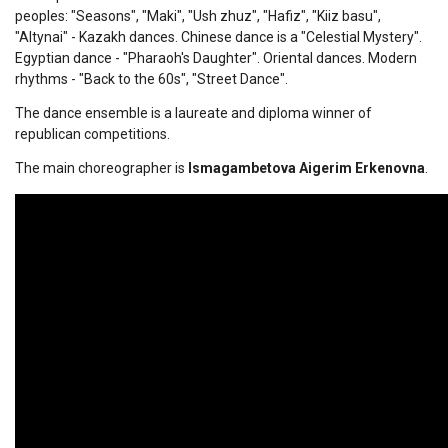
peoples: "Seasons", "Maki", "Ush zhuz", "Hafiz", "Kiiz basu",
"Altynai" - Kazakh dances. Chinese dance is a "Celestial Mystery".
Egyptian dance - "Pharaoh's Daughter". Oriental dances. Modern
rhythms - "Back to the 60s", "Street Dance".
The dance ensemble is a laureate and diploma winner of
republican competitions.
The main choreographer is
Ismagambetova Aigerim Erkenovna
.