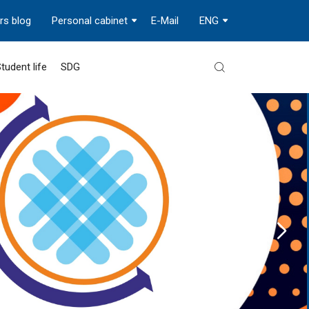
rs blog
Personal cabinet
E-Mail
ENG
tudent life
SDG