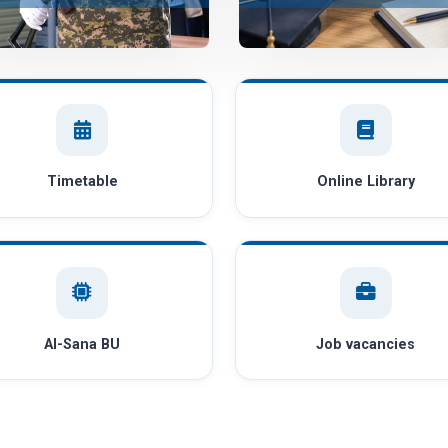
Timetable
Online Library
AI-Sana BU
Job vacancies