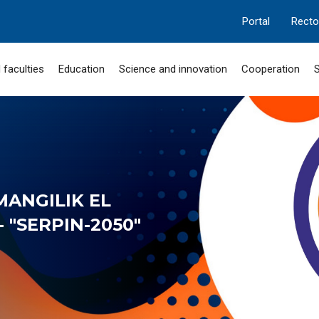
Portal
Recto
 faculties
Education
Science and innovation
Cooperation
S
MANGILIK EL
 "SERPIN-2050"