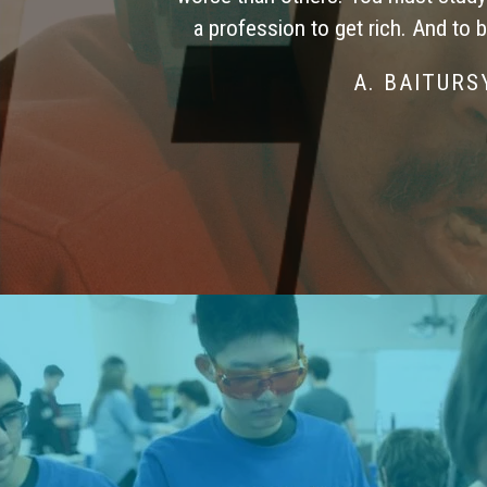
a profession to get rich. And to 
A. BAITUR