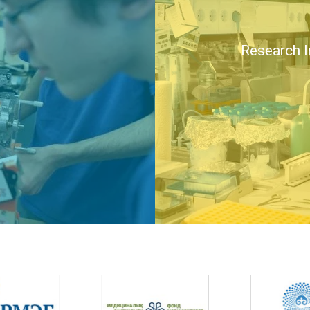
Research I