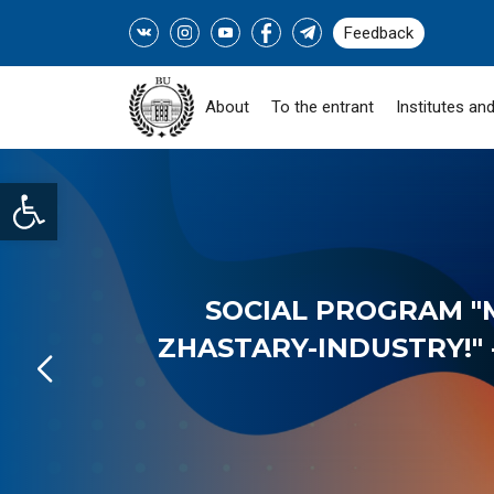
Feedback
About
To the entrant
Institutes and
Open toolbar
SOCIAL PROGRAM "
ZHASTARY-INDUSTRY!" -
READ MORE