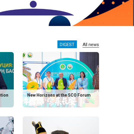
DIGEST
All news
ution
New Horizons at the SCO Forum