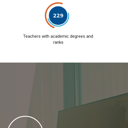
229
Teachers with academic degrees and
ranks