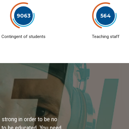
9063
564
Contingent of students
Teaching staff
 strong in order to be no
 to be educated. You need