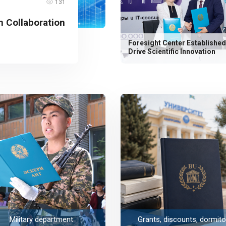
131
 Collaboration
Foresight Center Established
Drive Scientific Innovation
Military department
Grants, discounts, dormito