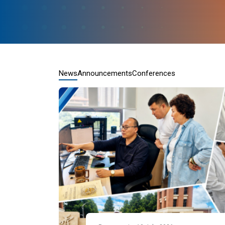
News
Announcements
Conferences