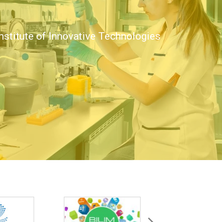
nstitute of Innovative Technologies