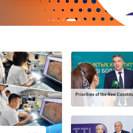
Priorities of the New Constit