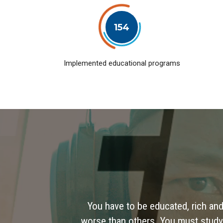
154
Implemented educational programs
You have to be educated, rich and
worse than others. You must study