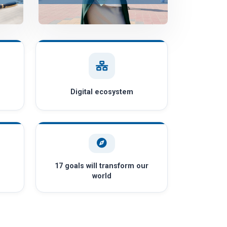
Digital ecosystem
17 goals will transform our
world