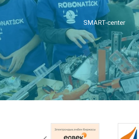
SMART-center