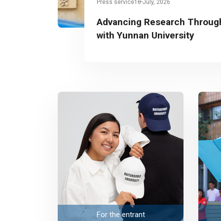
Press service
10 July, 2026
Advancing Research Through
with Yunnan University
For the entrant