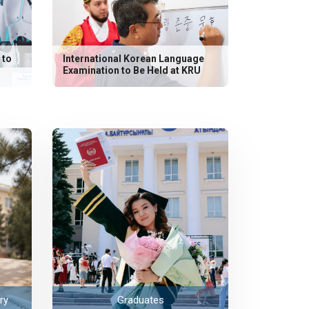
 to
International Korean Language
Examination to Be Held at KRU
ry
Graduates