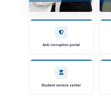
Anti corruption portal
Student service center