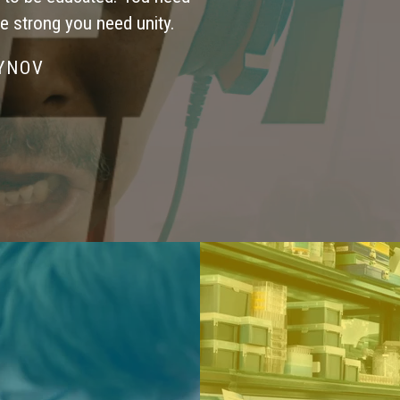
be strong you need unity.
SYNOV