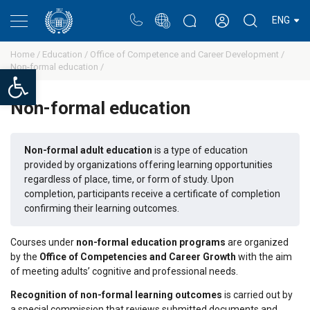
Portal
Rectors blog
Personal cabinet
ENG
Home /
Education /
Office of Competence and Career Development /
Non-formal education /
Open toolbar
Non-formal education
Non-formal adult education
is a type of education
provided by organizations offering learning opportunities
regardless of place, time, or form of study. Upon
completion, participants receive a certificate of completion
confirming their learning outcomes.
Courses under
non-formal education programs
are organized
by the
Office of Competencies and Career Growth
with the aim
of meeting adults’ cognitive and professional needs.
Recognition of non-formal learning outcomes
is carried out by
a special commission that reviews submitted documents and