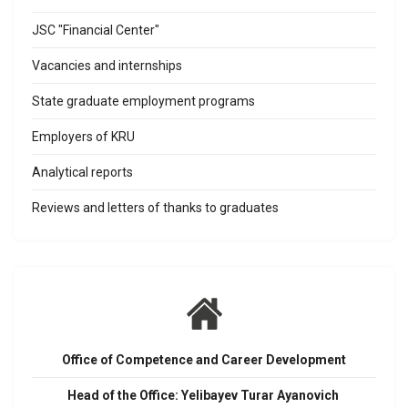
JSC "Financial Center"
Vacancies and internships
State graduate employment programs
Employers of KRU
Analytical reports
Reviews and letters of thanks to graduates
Office of Competence and Career Development
Head of the Office: Yelibayev Turar Ayanovich