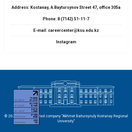
Address:
Kostanay, A.Baytursynov Street 47, office 305a
Phone: 8 (7142) 51-11-7
E-mail:
careercenter@ksu.edu.kz
Instagram
© 2026 Non-profit limited company "Akhmet Baitursynuly Kostanay Regional
University"