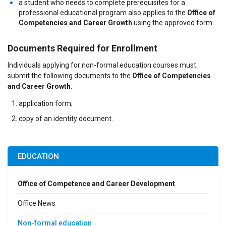
a student who needs to complete prerequisites for a
professional educational program also applies to the
Office of
Competencies and Career Growth
using the approved form.
Documents Required for Enrollment
Individuals applying for non-formal education courses must
submit the following documents to the
Office of Competencies
and Career Growth
:
application form;
copy of an identity document.
EDUCATION
Office of Competence and Career Development
Office News
Non-formal education