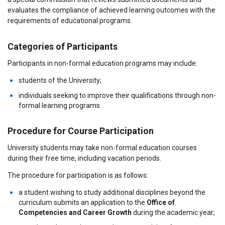
evaluates the compliance of achieved learning outcomes with the
requirements of educational programs.
Categories of Participants
Participants in non-formal education programs may include:
students of the University;
individuals seeking to improve their qualifications through non-
formal learning programs.
Procedure for Course Participation
University students may take non-formal education courses
during their free time, including vacation periods.
The procedure for participation is as follows:
a student wishing to study additional disciplines beyond the
curriculum submits an application to the
Office of
Competencies and Career Growth
during the academic year;