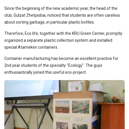
Since the beginning of the new academic year, the head of the
club, Gulzat Zhetpisbai, noticed that students are often careless
about sorting garbage, in particular plastic bottles.
Therefore, Eco life, together with the KRU Green Center, promptly
organized a separate plastic collection system and installed
special Atameken containers .
Container manufacturing has become an excellent practice for
2nd year students of the specialty "Ecology". The guys
enthusiastically joined this useful eco-project.