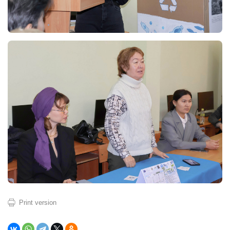
Print version