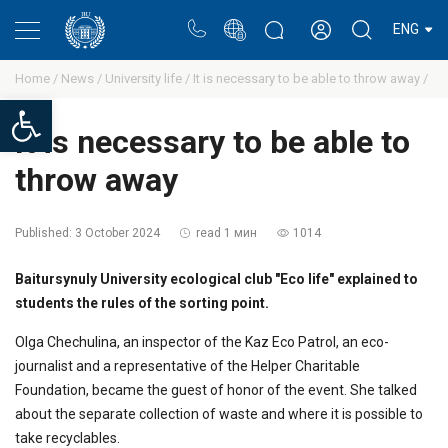
Portal
Rectors blog
Personal cabinet
ENG
Home /
News /
University life /
It is necessary to be able to throw away /
Open toolbar
It is necessary to be able to
throw away
Published:
3 October 2024
read 1 мин
1014
Baitursynuly University ecological club "Eco life" explained to
students the rules of the sorting point.
Olga Chechulina, an inspector of the Kaz Eco Patrol, an eco-
journalist and a representative of the Helper Charitable
Foundation, became the guest of honor of the event. She talked
about the separate collection of waste and where it is possible to
take recyclables.