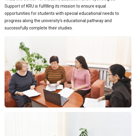
Support of KRU is fulfilling its mission to ensure equal
opportunities for students with special educational needs to
progress along the university’s educational pathway and
successfully complete their studies.