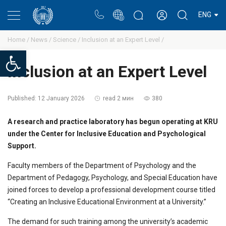
Portal
Rectors blog
Personal cabinet
ENG
Home /
News /
Science /
Inclusion at an Expert Level /
Open toolbar
Inclusion at an Expert Level
Published:
12 January 2026
read 2 мин
380
A research and practice laboratory has begun operating at KRU
under the Center for Inclusive Education and Psychological
Support.
Faculty members of the Department of Psychology and the
Department of Pedagogy, Psychology, and Special Education have
joined forces to develop a professional development course titled
“Creating an Inclusive Educational Environment at a University.”
The demand for such training among the university’s academic