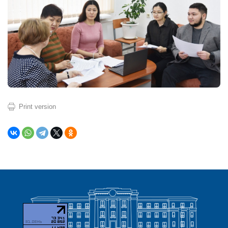
Print version