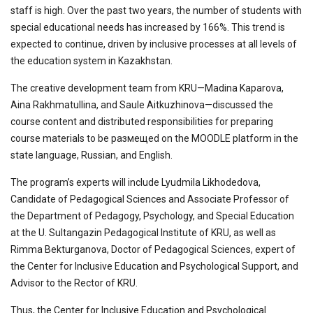
staff is high. Over the past two years, the number of students with
special educational needs has increased by 166%. This trend is
expected to continue, driven by inclusive processes at all levels of
the education system in Kazakhstan.
The creative development team from KRU—Madina Kaparova,
Aina Rakhmatullina, and Saule Aitkuzhinova—discussed the
course content and distributed responsibilities for preparing
course materials to be размещed on the MOODLE platform in the
state language, Russian, and English.
The program’s experts will include Lyudmila Likhodedova,
Candidate of Pedagogical Sciences and Associate Professor of
the Department of Pedagogy, Psychology, and Special Education
at the U. Sultangazin Pedagogical Institute of KRU, as well as
Rimma Bekturganova, Doctor of Pedagogical Sciences, expert of
the Center for Inclusive Education and Psychological Support, and
Advisor to the Rector of KRU.
Thus, the Center for Inclusive Education and Psychological