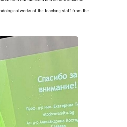
thodological works of the teaching staff from the