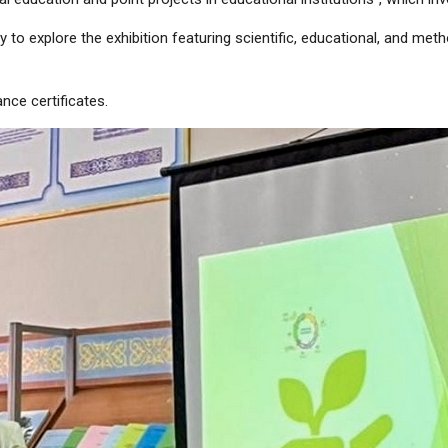
y to explore the exhibition featuring scientific, educational, and me
nce certificates.