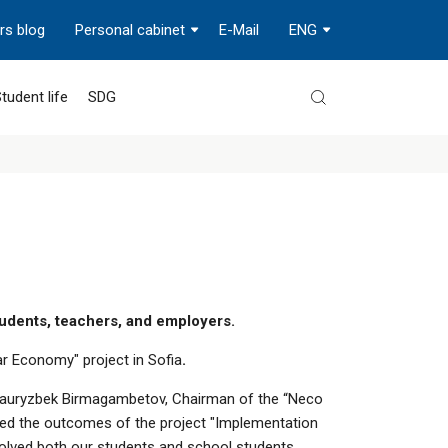
rs blog
Personal cabinet
E-Mail
ENG
tudent life
SDG
tudents, teachers, and employers.
ar Economy" project in Sofia
.
y. Nauryzbek Birmagambetov, Chairman of the “Neco
nted the outcomes of the project "Implementation
volved both our students and school students.