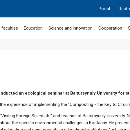
Portal
Recto
 faculties
Education
Science and innovation
Cooperation
S
nducted an ecological seminar at Baitursynuly University for s
d the experience of implementing the "Composting - the Key to Circul
 "Visiting Foreign Scientists" and teaches at Baitursynuly Universit
s about the specific environmental challenges in Kostanay. He prese
 education and point projects in educational institutions", which in