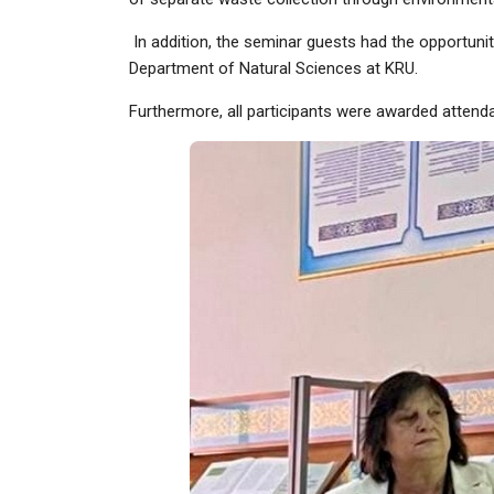
In addition, the seminar guests had the opportunit
Department of Natural Sciences at KRU.
Furthermore, all participants were awarded attenda