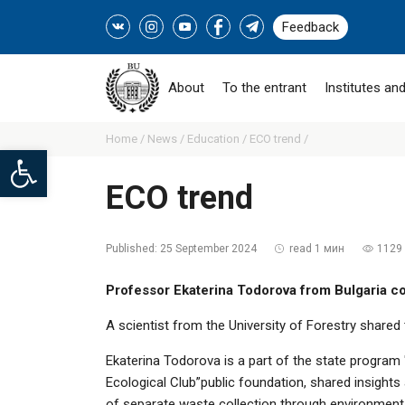
Feedback
About
To the entrant
Institutes and
Home /
News /
Education /
ECO trend /
Open toolbar
ECO trend
Published:
25 September 2024
read 1 мин
1129
Professor Ekaterina Todorova from Bulgaria co
A scientist from the University of Forestry share
Ekaterina Todorova is a part of the state program
Ecological Club”public foundation, shared insight
of separate waste collection through environmental