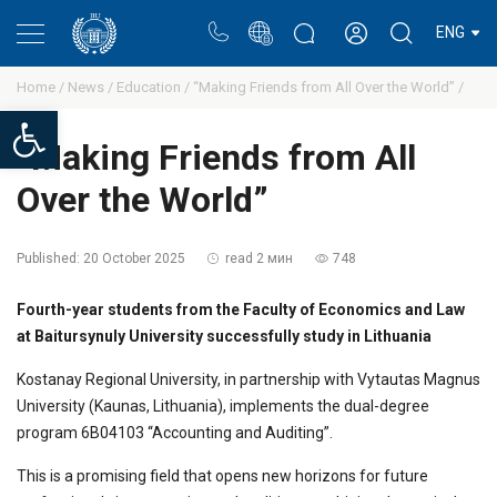
Portal
Rectors blog
Personal cabinet
ENG
Home /
News /
Education /
“Making Friends from All Over the World” /
Open toolbar
“Making Friends from All
Over the World”
Published:
20 October 2025
read 2 мин
748
Fourth-year students from the Faculty of Economics and Law
at Baitursynuly University successfully study in Lithuania
Kostanay Regional University, in partnership with Vytautas Magnus
University (Kaunas, Lithuania), implements the dual-degree
program 6B04103 “Accounting and Auditing”.
This is a promising field that opens new horizons for future