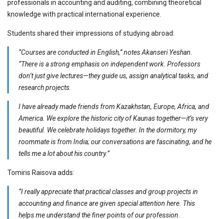
professionals in accounting and auditing, combining theoretical
knowledge with practical international experience.
Students shared their impressions of studying abroad:
“Courses are conducted in English,” notes Akanseri Yeshan.
“There is a strong emphasis on independent work. Professors
don’t just give lectures—they guide us, assign analytical tasks, and
research projects.
I have already made friends from Kazakhstan, Europe, Africa, and
America. We explore the historic city of Kaunas together—it’s very
beautiful. We celebrate holidays together. In the dormitory, my
roommate is from India; our conversations are fascinating, and he
tells me a lot about his country.”
Tomiris Raisova adds:
“I really appreciate that practical classes and group projects in
accounting and finance are given special attention here. This
helps me understand the finer points of our profession.