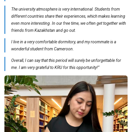
The university atmosphere is very international. Students from
different countries share their experiences, which makes learning
even more interesting. In our free time, we often get together with
friends from Kazakhstan and go out.
I live in a very comfortable dormitory, and my roommate is a
wonderful student from Cameroon.
Overall, I can say that this period will surely be unforgettable for
me. I am very grateful to KRU for this opportunity!”