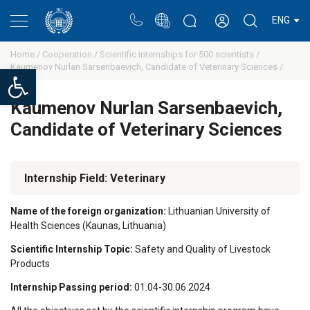
Portal
Rectors blog
Personal cabinet
ENG
Home /
Cooperation /
Scientific internships for 500 scientists /
Kaumenov Nurlan Sarsenbaevich, Candidate of Veterinary Sciences /
Open toolbar
Kaumenov Nurlan Sarsenbaevich,
Candidate of Veterinary Sciences
Internship Field: Veterinary
Name of the foreign organization:
Lithuanian University of
Health Sciences (Kaunas, Lithuania)
Scientific Internship Topic:
Safety and Quality of Livestock
Products
Internship Passing period:
01.04-30.06.2024