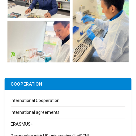
COOPERATION
International Cooperation
International agreements
ERASMUS+
Partnership with US universities (UniCEN)