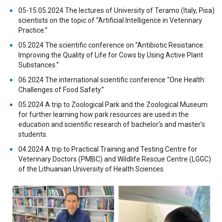
05-15.05.2024 The lectures of University of Teramo (Italy, Pisa)
scientists on the topic of “Artificial Intelligence in Veterinary
Practice.”
05.2024 The scientific conference on “Antibiotic Resistance.
Improving the Quality of Life for Cows by Using Active Plant
Substances.”
06.2024 The international scientific conference “One Health:
Challenges of Food Safety.”
05.2024 A trip to Zoological Park and the Zoological Museum
for further learning how park resources are used in the
education and scientific research of bachelor's and master’s
students.
04.2024 A trip to Practical Training and Testing Centre for
Veterinary Doctors (PMBC) and Wildlife Rescue Centre (LGGC)
of the Lithuanian University of Health Sciences.