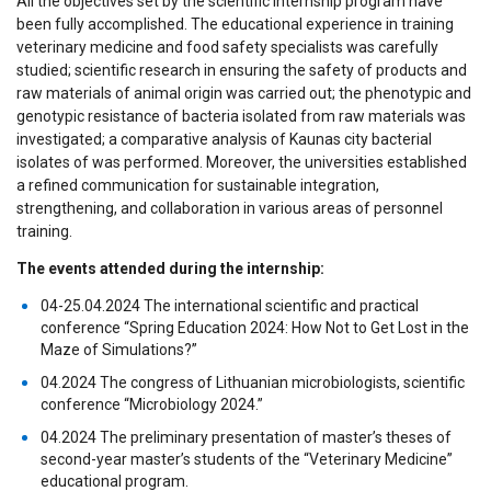
All the objectives set by the scientific internship program have
been fully accomplished. The educational experience in training
veterinary medicine and food safety specialists was carefully
studied; scientific research in ensuring the safety of products and
raw materials of animal origin was carried out; the phenotypic and
genotypic resistance of bacteria isolated from raw materials was
investigated; a comparative analysis of Kaunas city bacterial
isolates of was performed. Moreover, the universities established
a refined communication for sustainable integration,
strengthening, and collaboration in various areas of personnel
training.
The events attended during the internship:
04-25.04.2024 The international scientific and practical
conference “Spring Education 2024: How Not to Get Lost in the
Maze of Simulations?”
04.2024 The congress of Lithuanian microbiologists, scientific
conference “Microbiology 2024.”
04.2024 The preliminary presentation of master’s theses of
second-year master’s students of the “Veterinary Medicine”
educational program.