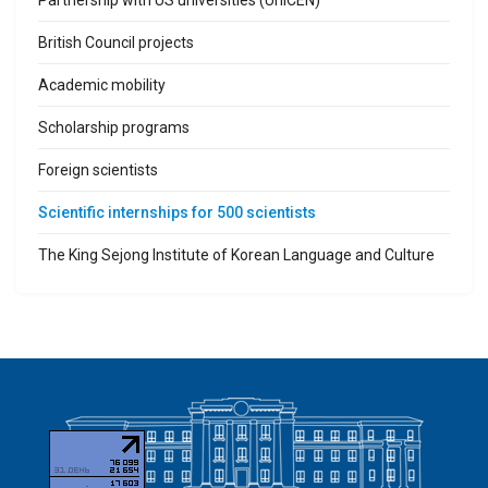
British Council projects
Academic mobility
Scholarship programs
Foreign scientists
Scientific internships for 500 scientists
The King Sejong Institute of Korean Language and Culture