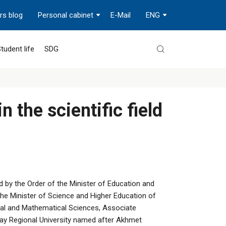
rs blog
Personal cabinet
E-Mail
ENG
tudent life
SDG
n the scientific field
 by the Order of the Minister of Education and
he Minister of Science and Higher Education of
cal and Mathematical Sciences, Associate
ay Regional University named after Akhmet