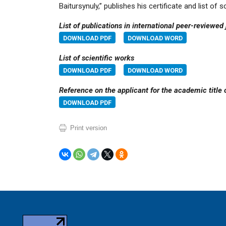
Baitursynuly,” publishes his certificate and list of
List of publications in international peer-reviewed
DOWNLOAD PDF
DOWNLOAD WORD
List of scientific works
DOWNLOAD PDF
DOWNLOAD WORD
Reference on the applicant for the academic title 
DOWNLOAD PDF
Print version