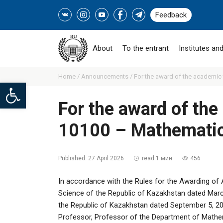
Feedback
About
To the entrant
Institutes and
Home /
Announcements /
For the award of the academic t
Open toolbar
For the award of the 
10100 – Mathemati
Published:
27 April 2026
read 1 мин
456
In accordance with the Rules for the Awarding of 
Science of the Republic of Kazakhstan dated Marc
the Republic of Kazakhstan dated September 5, 2
Professor, Professor of the Department of Mathe