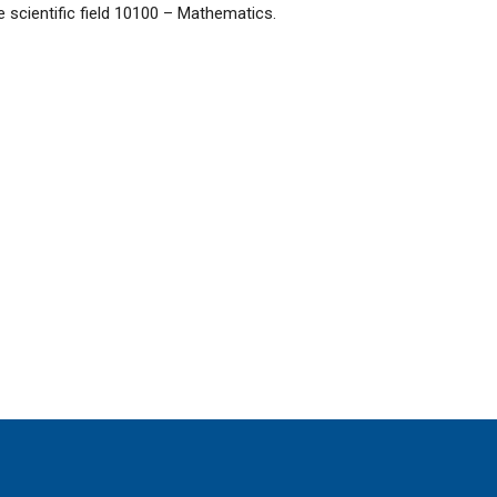
he scientific field 10100 – Mathematics.