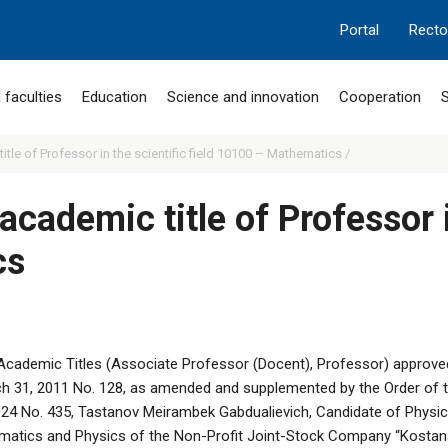
Portal
Recto
 faculties
Education
Science and innovation
Cooperation
S
itle of Professor in the scientific field 10100 – Mathematics /
academic title of Professor i
cs
Academic Titles (Associate Professor (Docent), Professor) approved
h 31, 2011 No. 128, as amended and supplemented by the Order of t
024 No. 435, Tastanov Meirambek Gabdualievich, Candidate of Physi
matics and Physics of the Non-Profit Joint-Stock Company “Kostan