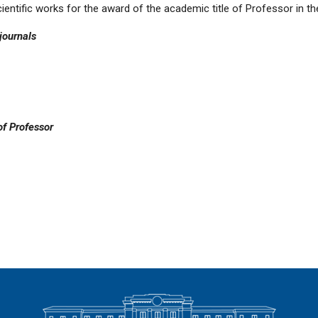
 scientific works for the award of the academic title of Professor in t
 journals
of Professor