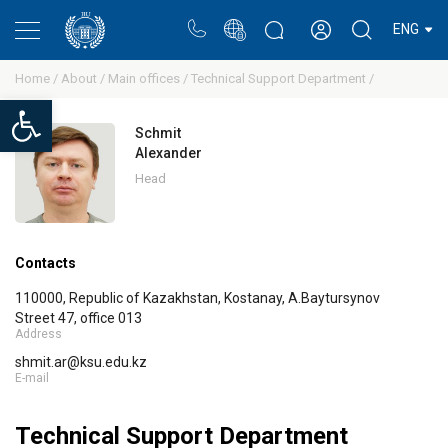
Portal
Rectors blog
Personal cabinet
ENG
Home /
About /
Main offices /
Technical Support Department /
Open toolbar
Schmit
Alexander
Head
Contacts
110000, Republic of Kazakhstan, Kostanay, A.Baytursynov
Street 47, office 013
Address
shmit.ar@ksu.edu.kz
E-mail
Technical Support Department