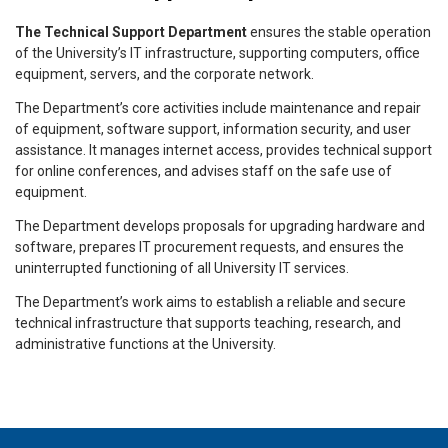
The Technical Support Department
ensures the stable operation
of the University’s IT infrastructure, supporting computers, office
equipment, servers, and the corporate network.
The Department’s core activities include maintenance and repair
of equipment, software support, information security, and user
assistance. It manages internet access, provides technical support
for online conferences, and advises staff on the safe use of
equipment.
The Department develops proposals for upgrading hardware and
software, prepares IT procurement requests, and ensures the
uninterrupted functioning of all University IT services.
The Department’s work aims to establish a reliable and secure
technical infrastructure that supports teaching, research, and
administrative functions at the University.